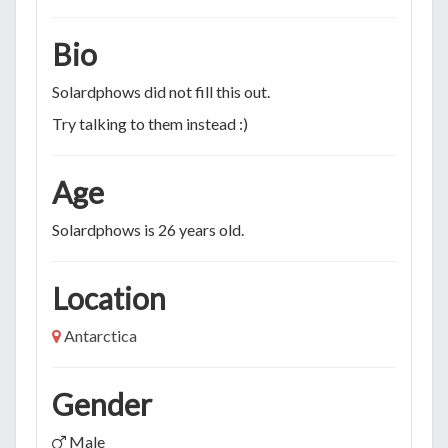
Bio
Solardphows did not fill this out.
Try talking to them instead :)
Age
Solardphows is 26 years old.
Location
Antarctica
Gender
Male