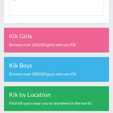
Kik Girls
Browse over 200,000 girls who use Kik
Kik Boys
Browse over 300,000 guys who use Kik
Kik by Location
Find kik users near you or anywhere in the world