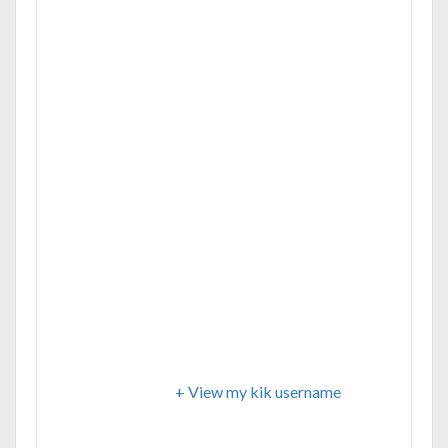
+ View my kik username