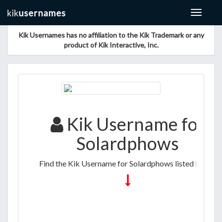
Toggle
navigat
Kik Usernames has no affiliation to the Kik Trademark or any
product of Kik Interactive, Inc.
Kik Username for
Solardphows
Find the Kik Username for Solardphows listed below