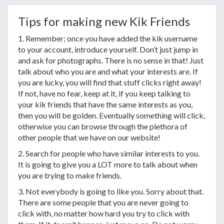
Tips for making new Kik Friends
1. Remember; once you have added the kik username
to your account, introduce yourself. Don’t just jump in
and ask for photographs. There is no sense in that! Just
talk about who you are and what your interests are. If
you are lucky, you will find that stuff clicks right away!
If not, have no fear, keep at it, if you keep talking to
your kik friends that have the same interests as you,
then you will be golden. Eventually something will click,
otherwise you can browse through the plethora of
other people that we have on our website!
2. Search for people who have similar interests to you.
It is going to give you a LOT more to talk about when
you are trying to make friends.
3. Not everybody is going to like you. Sorry about that.
There are some people that you are never going to
click with, no matter how hard you try to click with