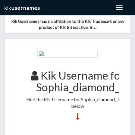
Toggle
navigat
Kik Usernames has no affiliation to the Kik Trademark or any
product of Kik Interactive, Inc.
Kik Username for
Sophia_diamond_
Find the Kik Username for Sophia_diamond_ listed
below