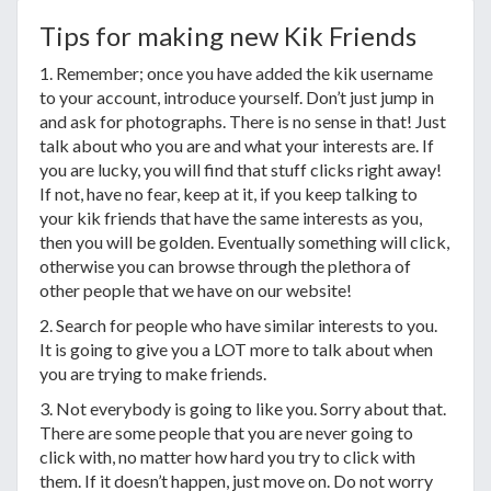
Tips for making new Kik Friends
1. Remember; once you have added the kik username
to your account, introduce yourself. Don’t just jump in
and ask for photographs. There is no sense in that! Just
talk about who you are and what your interests are. If
you are lucky, you will find that stuff clicks right away!
If not, have no fear, keep at it, if you keep talking to
your kik friends that have the same interests as you,
then you will be golden. Eventually something will click,
otherwise you can browse through the plethora of
other people that we have on our website!
2. Search for people who have similar interests to you.
It is going to give you a LOT more to talk about when
you are trying to make friends.
3. Not everybody is going to like you. Sorry about that.
There are some people that you are never going to
click with, no matter how hard you try to click with
them. If it doesn’t happen, just move on. Do not worry