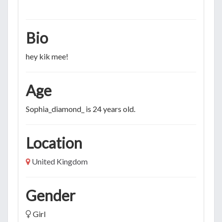
Bio
hey kik mee!
Age
Sophia_diamond_ is 24 years old.
Location
United Kingdom
Gender
Girl