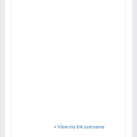
+ View my kik username