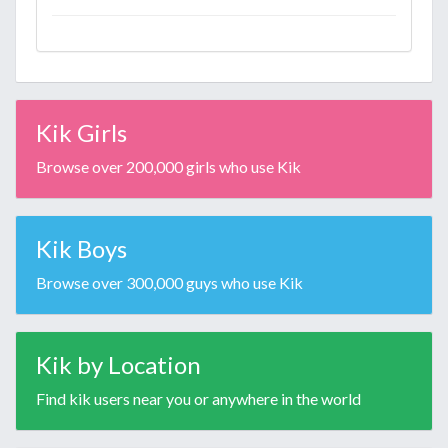
Kik Girls
Browse over 200,000 girls who use Kik
Kik Boys
Browse over 300,000 guys who use Kik
Kik by Location
Find kik users near you or anywhere in the world