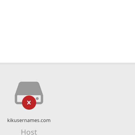
kikusernames.com
Host