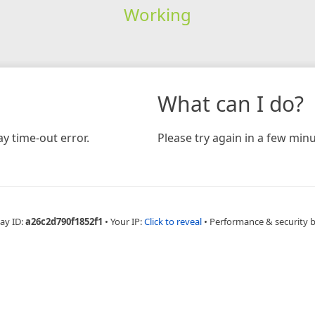
Working
What can I do?
y time-out error.
Please try again in a few minu
ay ID:
a26c2d790f1852f1
•
Your IP:
Click to reveal
•
Performance & security 