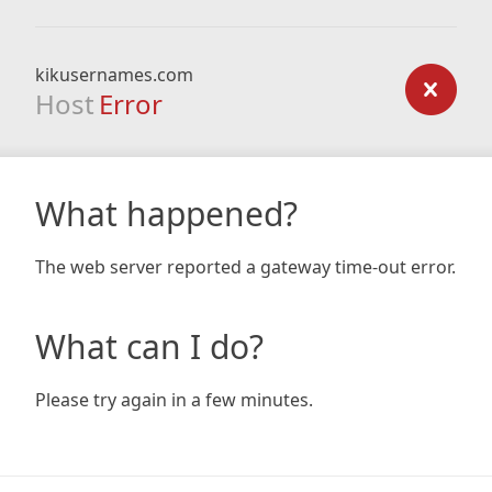
kikusernames.com
Host
Error
What happened?
The web server reported a gateway time-out error.
What can I do?
Please try again in a few minutes.