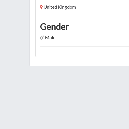
United Kingdom
Gender
Male