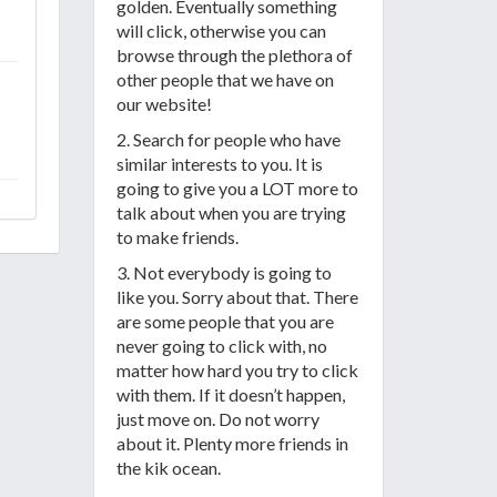
golden. Eventually something
will click, otherwise you can
browse through the plethora of
other people that we have on
our website!
2. Search for people who have
similar interests to you. It is
going to give you a LOT more to
talk about when you are trying
to make friends.
3. Not everybody is going to
like you. Sorry about that. There
are some people that you are
never going to click with, no
matter how hard you try to click
with them. If it doesn’t happen,
just move on. Do not worry
about it. Plenty more friends in
the kik ocean.