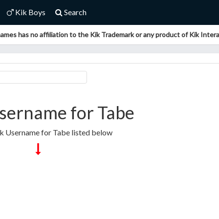
Kik Boys
Search
ames has no affiliation to the Kik Trademark or any product of Kik Interac
sername for Tabe
ik Username for Tabe listed below