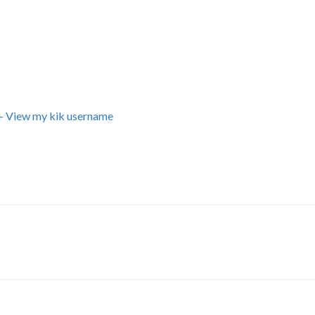
+ View my kik username