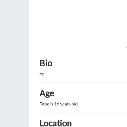
Bio
Yo
Age
Tabe is 16 years old.
Location