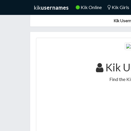
Kik Online
Kik Girls
Kik Usern
Kik U
Find the K