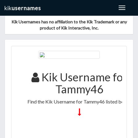
Toggle
navigat
Kik Usernames has no affiliation to the Kik Trademark or any
product of Kik Interactive, Inc.
Kik Username for
Tammy46
Find the Kik Username for Tammy46 listed below