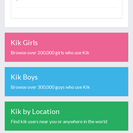
Kik Girls
Browse over 200,000 girls who use Kik
Kik Boys
Browse over 300,000 guys who use Kik
Kik by Location
Find kik users near you or anywhere in the world