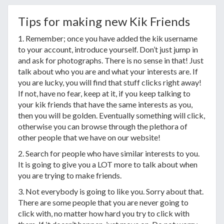
Tips for making new Kik Friends
1. Remember; once you have added the kik username
to your account, introduce yourself. Don’t just jump in
and ask for photographs. There is no sense in that! Just
talk about who you are and what your interests are. If
you are lucky, you will find that stuff clicks right away!
If not, have no fear, keep at it, if you keep talking to
your kik friends that have the same interests as you,
then you will be golden. Eventually something will click,
otherwise you can browse through the plethora of
other people that we have on our website!
2. Search for people who have similar interests to you.
It is going to give you a LOT more to talk about when
you are trying to make friends.
3. Not everybody is going to like you. Sorry about that.
There are some people that you are never going to
click with, no matter how hard you try to click with