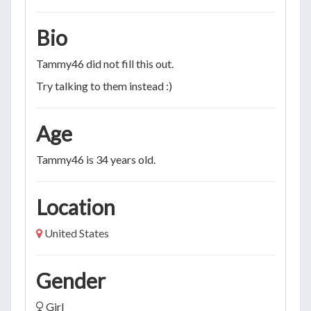
Bio
Tammy46 did not fill this out.
Try talking to them instead :)
Age
Tammy46 is 34 years old.
Location
United States
Gender
Girl