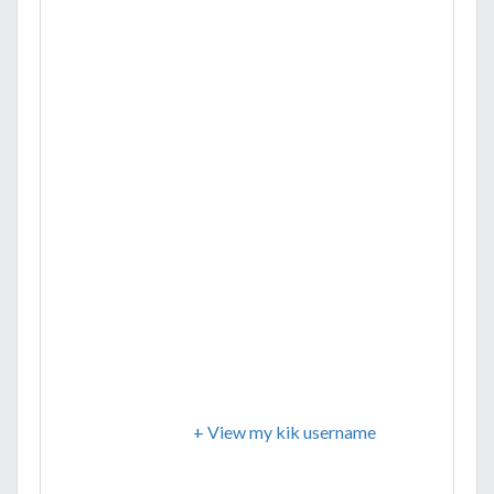
+ View my kik username