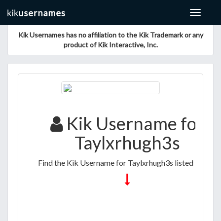
Toggle
navigat
Kik Usernames has no affiliation to the Kik Trademark or any
product of Kik Interactive, Inc.
Kik Username for
Taylxrhugh3s
Find the Kik Username for Taylxrhugh3s listed below