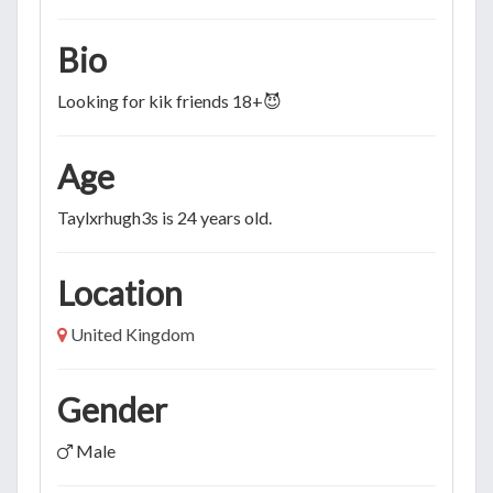
Bio
Looking for kik friends 18+😈
Age
Taylxrhugh3s is 24 years old.
Location
United Kingdom
Gender
Male