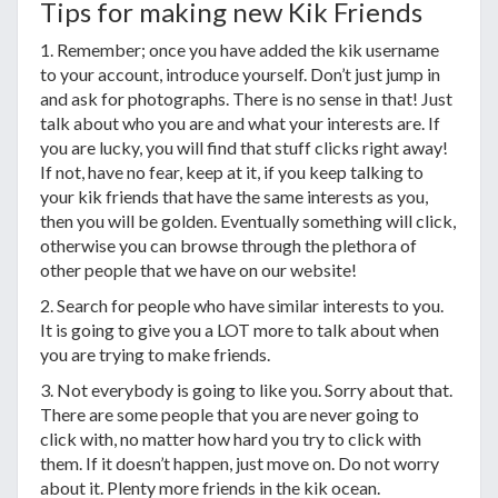
Tips for making new Kik Friends
1. Remember; once you have added the kik username
to your account, introduce yourself. Don’t just jump in
and ask for photographs. There is no sense in that! Just
talk about who you are and what your interests are. If
you are lucky, you will find that stuff clicks right away!
If not, have no fear, keep at it, if you keep talking to
your kik friends that have the same interests as you,
then you will be golden. Eventually something will click,
otherwise you can browse through the plethora of
other people that we have on our website!
2. Search for people who have similar interests to you.
It is going to give you a LOT more to talk about when
you are trying to make friends.
3. Not everybody is going to like you. Sorry about that.
There are some people that you are never going to
click with, no matter how hard you try to click with
them. If it doesn’t happen, just move on. Do not worry
about it. Plenty more friends in the kik ocean.