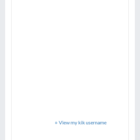
+ View my kik username