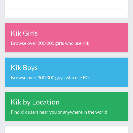
Kik Girls
Browse over 200,000 girls who use Kik
Kik Boys
Browse over 300,000 guys who use Kik
Kik by Location
Find kik users near you or anywhere in the world