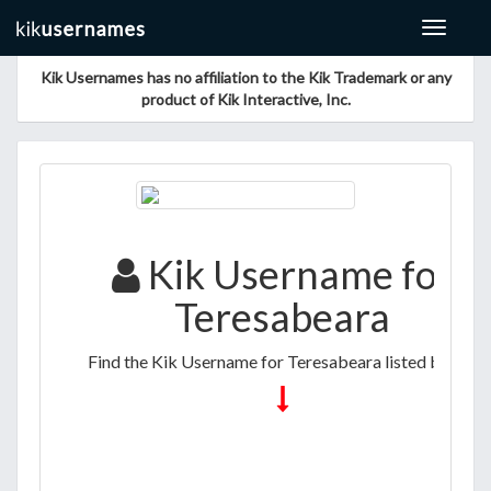
Toggle
navigat
Kik Usernames has no affiliation to the Kik Trademark or any
product of Kik Interactive, Inc.
Kik Username for
Teresabeara
Find the Kik Username for Teresabeara listed below