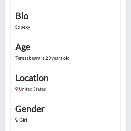
Bio
So sexy
Age
Teresabeara is 23 years old.
Location
United States
Gender
Girl