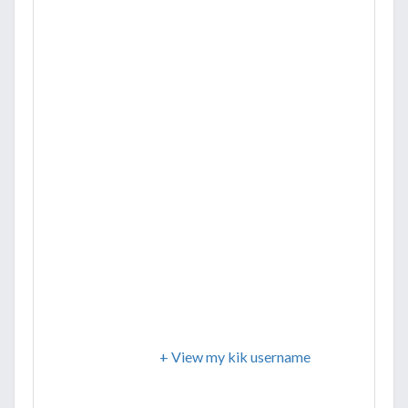
+ View my kik username