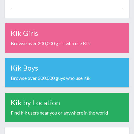
Kik Girls
Browse over 200,000 girls who use Kik
Kik Boys
Browse over 300,000 guys who use Kik
Kik by Location
Find kik users near you or anywhere in the world