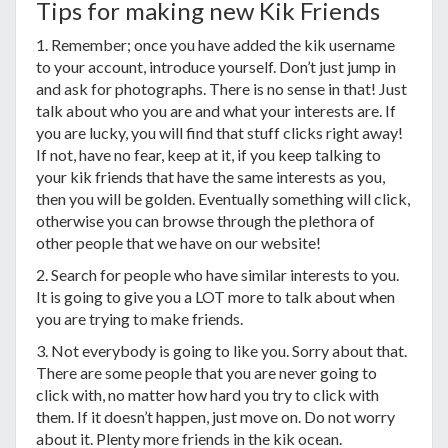
Tips for making new Kik Friends
1. Remember; once you have added the kik username
to your account, introduce yourself. Don’t just jump in
and ask for photographs. There is no sense in that! Just
talk about who you are and what your interests are. If
you are lucky, you will find that stuff clicks right away!
If not, have no fear, keep at it, if you keep talking to
your kik friends that have the same interests as you,
then you will be golden. Eventually something will click,
otherwise you can browse through the plethora of
other people that we have on our website!
2. Search for people who have similar interests to you.
It is going to give you a LOT more to talk about when
you are trying to make friends.
3. Not everybody is going to like you. Sorry about that.
There are some people that you are never going to
click with, no matter how hard you try to click with
them. If it doesn’t happen, just move on. Do not worry
about it. Plenty more friends in the kik ocean.