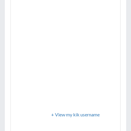
+ View my kik username