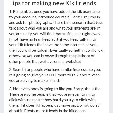
Tips for making new Kik Friends
1. Remember; once you have added the kik username
to your account, introduce yourself. Don’t just jump in
and ask for photographs. There is no sense in that! Just
talk about who you are and what your interests are. If
you are lucky, you will find that stuff clicks right away!
If not, have no fear, keep at it, if you keep talking to
your kik friends that have the same interests as you,
then you will be golden. Eventually something will click,
otherwise you can browse through the plethora of
other people that we have on our website!
2. Search for people who have similar interests to you.
It is going to give you a LOT more to talk about when
you are trying to make friends.
3. Not everybody is going to like you. Sorry about that.
There are some people that you are never going to
click with, no matter how hard you try to click with
them. If it doesn’t happen, just move on. Do not worry
about it. Plenty more friends in the kik ocean.