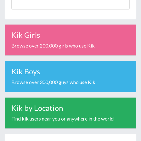
Kik Girls
Browse over 200,000 girls who use Kik
Kik Boys
Browse over 300,000 guys who use Kik
Kik by Location
Find kik users near you or anywhere in the world