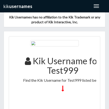
Toggle
navigat
Kik Usernames has no affiliation to the Kik Trademark or any
product of Kik Interactive, Inc.
Kik Username for
Test999
Find the Kik Username for Test999 listed below