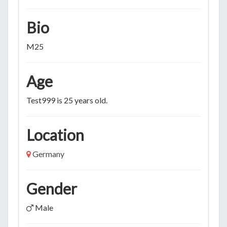
Bio
M25
Age
Test999 is 25 years old.
Location
Germany
Gender
Male