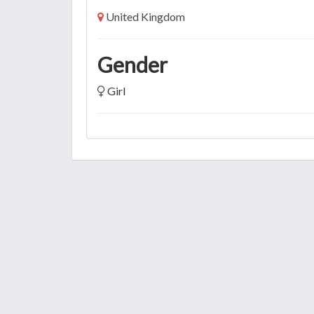
United Kingdom
Gender
Girl