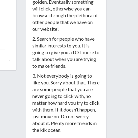
golden. Eventually something
will click, otherwise you can
browse through the plethora of
other people that we have on
our website!
2. Search for people who have
similar interests to you. It is
going to give you a LOT more to
talk about when you are trying
to make friends.
3. Not everybody is going to
like you. Sorry about that. There
are some people that you are
never going to click with, no
matter how hard you try to click
with them. If it doesn’t happen,
just move on. Do not worry
about it. Plenty more friends in
the kik ocean.