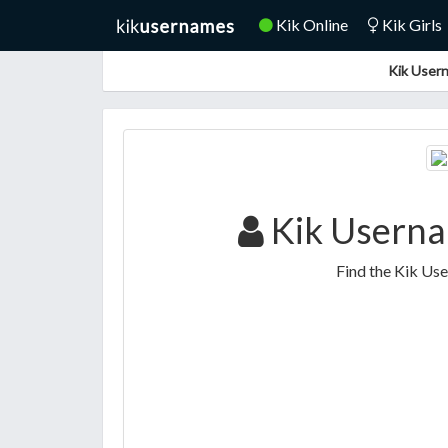
Kik Online
Kik Girls
Kik Usern
Kik Userna
Find the Kik Us