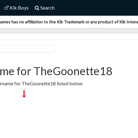
Kik Boys
Search
ames has no affiliation to the Kik Trademark or any product of Kik Interac
me for TheGoonette18
ername for TheGoonette18 listed below