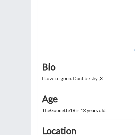
Bio
I Love to goon. Dont be shy ;3
Age
TheGoonette18 is 18 years old.
Location