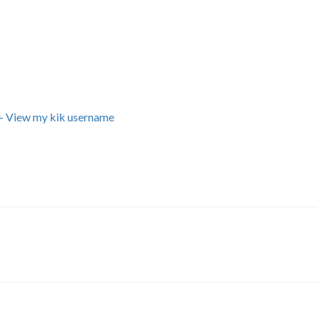
+ View my kik username