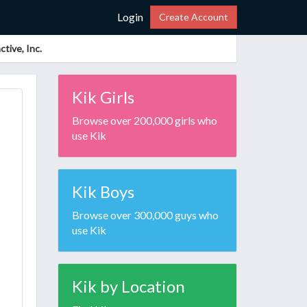
Login
Create Account
tive, Inc.
Kik Girls
Browse over 200,000 girls who
use Kik
Kik Boys
Browse over 300,000 guys who
use Kik
Kik by Location