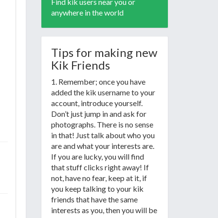
Find kik users near you or
anywhere in the world
Tips for making new
Kik Friends
1. Remember; once you have
added the kik username to your
account, introduce yourself.
Don’t just jump in and ask for
photographs. There is no sense
in that! Just talk about who you
are and what your interests are.
If you are lucky, you will find
that stuff clicks right away! If
not, have no fear, keep at it, if
you keep talking to your kik
friends that have the same
interests as you, then you will be