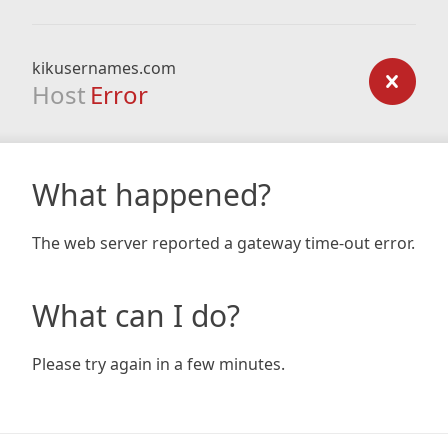
kikusernames.com
Host
Error
What happened?
The web server reported a gateway time-out error.
What can I do?
Please try again in a few minutes.