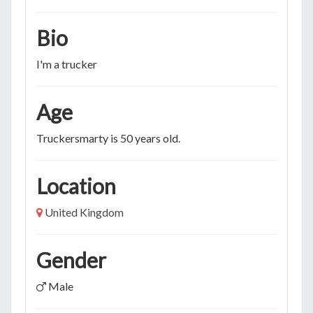
Bio
I'm a trucker
Age
Truckersmarty is 50 years old.
Location
United Kingdom
Gender
Male