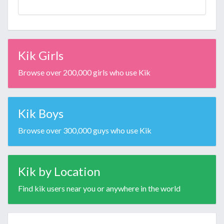
Kik Girls
Browse over 200,000 girls who use Kik
Kik Boys
Browse over 300,000 guys who use Kik
Kik by Location
Find kik users near you or anywhere in the world