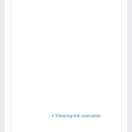
+ View my kik username