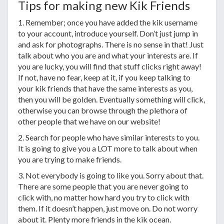
Tips for making new Kik Friends
1. Remember; once you have added the kik username
to your account, introduce yourself. Don’t just jump in
and ask for photographs. There is no sense in that! Just
talk about who you are and what your interests are. If
you are lucky, you will find that stuff clicks right away!
If not, have no fear, keep at it, if you keep talking to
your kik friends that have the same interests as you,
then you will be golden. Eventually something will click,
otherwise you can browse through the plethora of
other people that we have on our website!
2. Search for people who have similar interests to you.
It is going to give you a LOT more to talk about when
you are trying to make friends.
3. Not everybody is going to like you. Sorry about that.
There are some people that you are never going to
click with, no matter how hard you try to click with
them. If it doesn’t happen, just move on. Do not worry
about it. Plenty more friends in the kik ocean.