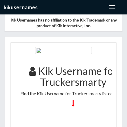
Toggle
navigat
Kik Usernames has no affiliation to the Kik Trademark or any
product of Kik Interactive, Inc.
Kik Username for
Truckersmarty
Find the Kik Username for Truckersmarty listed below