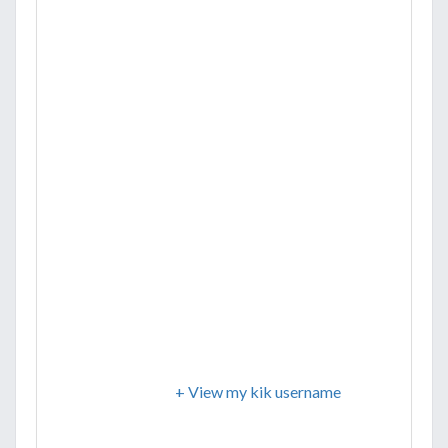
+ View my kik username