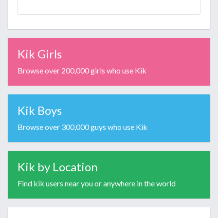
Kik Girls
Browse over 200,000 girls who use Kik
Kik Boys
Browse over 300,000 guys who use Kik
Kik by Location
Find kik users near you or anywhere in the world