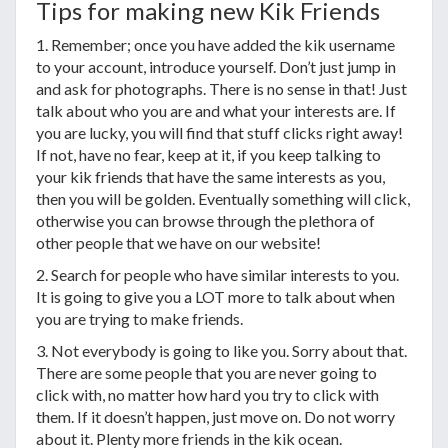
Tips for making new Kik Friends
1. Remember; once you have added the kik username
to your account, introduce yourself. Don’t just jump in
and ask for photographs. There is no sense in that! Just
talk about who you are and what your interests are. If
you are lucky, you will find that stuff clicks right away!
If not, have no fear, keep at it, if you keep talking to
your kik friends that have the same interests as you,
then you will be golden. Eventually something will click,
otherwise you can browse through the plethora of
other people that we have on our website!
2. Search for people who have similar interests to you.
It is going to give you a LOT more to talk about when
you are trying to make friends.
3. Not everybody is going to like you. Sorry about that.
There are some people that you are never going to
click with, no matter how hard you try to click with
them. If it doesn’t happen, just move on. Do not worry
about it. Plenty more friends in the kik ocean.