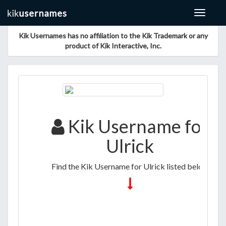
Toggle
navigat
Kik Usernames has no affiliation to the Kik Trademark or any
product of Kik Interactive, Inc.
Kik Username for
Ulrick
Find the Kik Username for Ulrick listed below