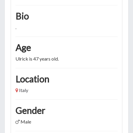
Bio
.
Age
Ulrick is 47 years old.
Location
Italy
Gender
Male