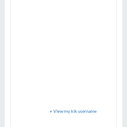
+ View my kik username