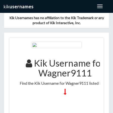
Toggle
navigat
Kik Usernames has no affiliation to the Kik Trademark or any
product of Kik Interactive, Inc.
Kik Username for
Wagner9111
Find the Kik Username for Wagner9111 listed below