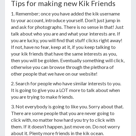
Tips for making new Kik Friends
1. Remember; once you have added the kik username
to your account, introduce yourself. Don’t just jump in
and ask for photographs. There is no sense in that! Just
talk about who you are and what your interests are. If
you are lucky, you will find that stuff clicks right away!
If not, have no fear, keep at it, if you keep talking to
your kik friends that have the same interests as you,
then you will be golden. Eventually something will click,
otherwise you can browse through the plethora of
other people that we have on our website!
2. Search for people who have similar interests to you.
It is going to give you a LOT more to talk about when
you are trying to make friends.
3. Not everybody is going to like you. Sorry about that.
There are some people that you are never going to
click with, no matter how hard you try to click with
them. If it doesn’t happen, just move on. Do not worry
about it. Plenty more friends in the kik ocean.