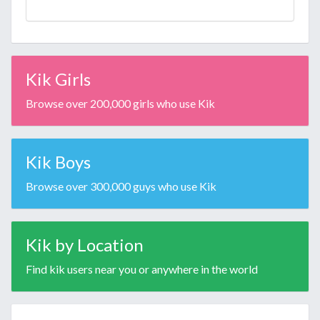
Kik Girls
Browse over 200,000 girls who use Kik
Kik Boys
Browse over 300,000 guys who use Kik
Kik by Location
Find kik users near you or anywhere in the world