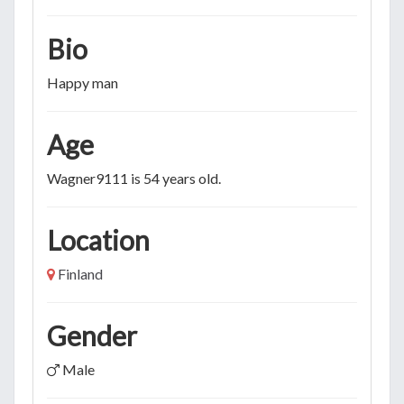
Bio
Happy man
Age
Wagner9111 is 54 years old.
Location
Finland
Gender
Male