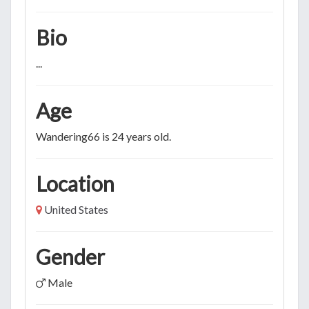
Bio
...
Age
Wandering66 is 24 years old.
Location
United States
Gender
Male