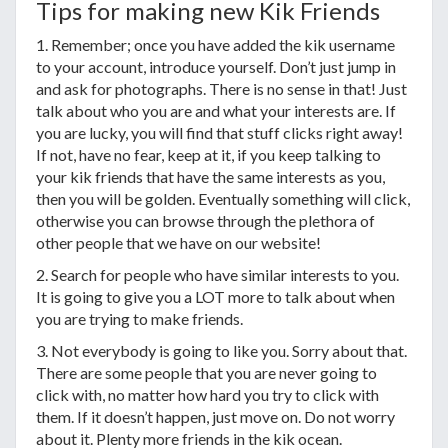
Tips for making new Kik Friends
1. Remember; once you have added the kik username
to your account, introduce yourself. Don’t just jump in
and ask for photographs. There is no sense in that! Just
talk about who you are and what your interests are. If
you are lucky, you will find that stuff clicks right away!
If not, have no fear, keep at it, if you keep talking to
your kik friends that have the same interests as you,
then you will be golden. Eventually something will click,
otherwise you can browse through the plethora of
other people that we have on our website!
2. Search for people who have similar interests to you.
It is going to give you a LOT more to talk about when
you are trying to make friends.
3. Not everybody is going to like you. Sorry about that.
There are some people that you are never going to
click with, no matter how hard you try to click with
them. If it doesn’t happen, just move on. Do not worry
about it. Plenty more friends in the kik ocean.