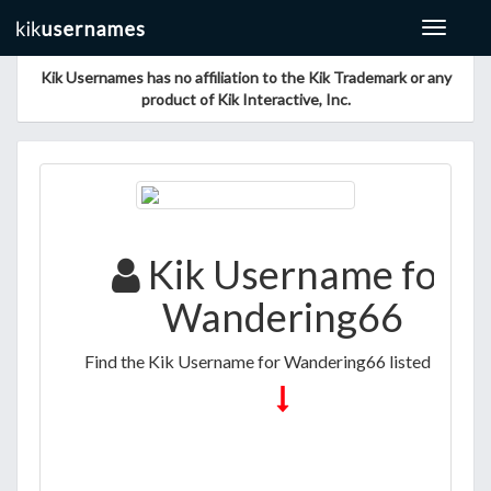
Toggle
navigat
Kik Usernames has no affiliation to the Kik Trademark or any
product of Kik Interactive, Inc.
Kik Username for
Wandering66
Find the Kik Username for Wandering66 listed below