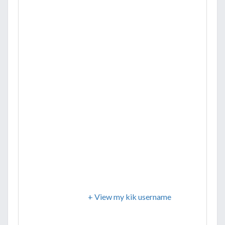
+ View my kik username