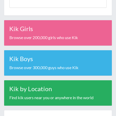
Kik Girls
Browse over 200,000 girls who use Kik
Kik Boys
Browse over 300,000 guys who use Kik
Kik by Location
Find kik users near you or anywhere in the world