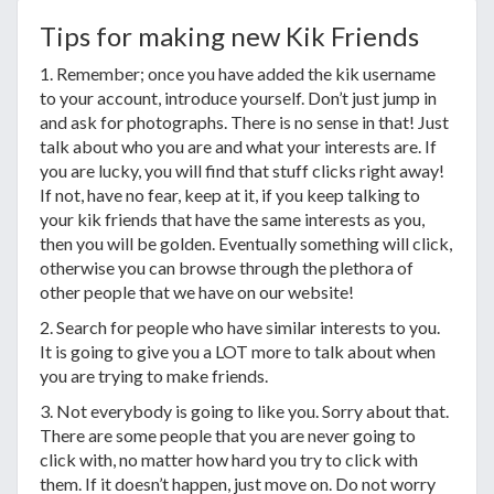
Tips for making new Kik Friends
1. Remember; once you have added the kik username
to your account, introduce yourself. Don’t just jump in
and ask for photographs. There is no sense in that! Just
talk about who you are and what your interests are. If
you are lucky, you will find that stuff clicks right away!
If not, have no fear, keep at it, if you keep talking to
your kik friends that have the same interests as you,
then you will be golden. Eventually something will click,
otherwise you can browse through the plethora of
other people that we have on our website!
2. Search for people who have similar interests to you.
It is going to give you a LOT more to talk about when
you are trying to make friends.
3. Not everybody is going to like you. Sorry about that.
There are some people that you are never going to
click with, no matter how hard you try to click with
them. If it doesn’t happen, just move on. Do not worry