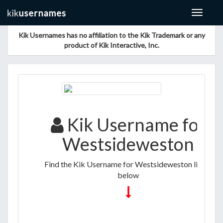
Toggle
navigat
Kik Usernames has no affiliation to the Kik Trademark or any
product of Kik Interactive, Inc.
Kik Username for
Westsideweston
Find the Kik Username for Westsideweston listed
below