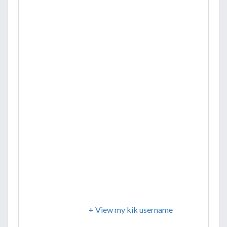
+ View my kik username