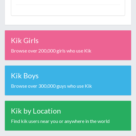
Kik Girls
Browse over 200,000 girls who use Kik
Kik Boys
Browse over 300,000 guys who use Kik
Kik by Location
Find kik users near you or anywhere in the world