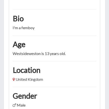
Bio
I'm a femboy
Age
Westsideweston is 13 years old.
Location
United Kingdom
Gender
Male