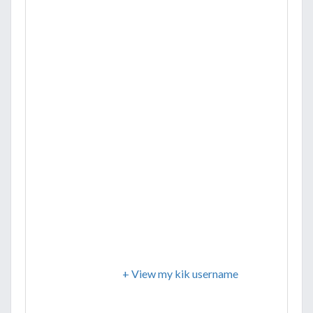
+ View my kik username