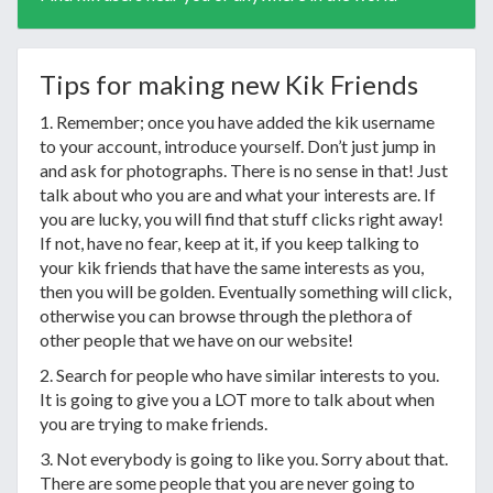
Tips for making new Kik Friends
1. Remember; once you have added the kik username
to your account, introduce yourself. Don’t just jump in
and ask for photographs. There is no sense in that! Just
talk about who you are and what your interests are. If
you are lucky, you will find that stuff clicks right away!
If not, have no fear, keep at it, if you keep talking to
your kik friends that have the same interests as you,
then you will be golden. Eventually something will click,
otherwise you can browse through the plethora of
other people that we have on our website!
2. Search for people who have similar interests to you.
It is going to give you a LOT more to talk about when
you are trying to make friends.
3. Not everybody is going to like you. Sorry about that.
There are some people that you are never going to