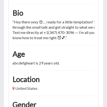
Bio
“Hey there sexy 😍… ready for a little temptation? Let’s cu
through the small talk and get straight to what we want 🔥.
Text me directly at +1(347) 470-3096 — I’m all yours if yo
know how to treat me right 😈💕.”
Age
abcdefgheart is 29 years old.
Location
United States
Gender