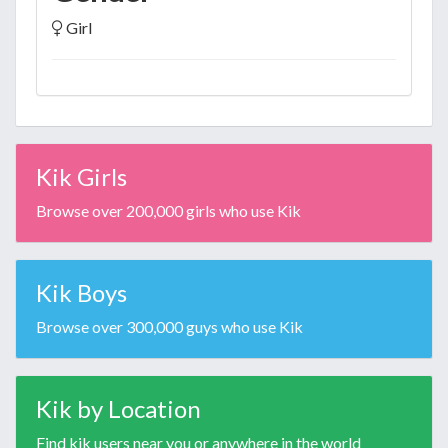
Girl
Kik Girls
Browse over 200,000 girls who use Kik
Kik Boys
Browse over 300,000 guys who use Kik
Kik by Location
Find kik users near you or anywhere in the world