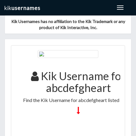
Toggle
navigat
Kik Usernames has no affiliation to the Kik Trademark or any
product of Kik Interactive, Inc.
Kik Username for
abcdefgheart
Find the Kik Username for abcdefgheart listed below