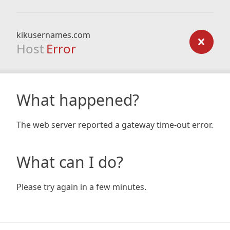
kikusernames.com
Host
Error
What happened?
The web server reported a gateway time-out error.
What can I do?
Please try again in a few minutes.