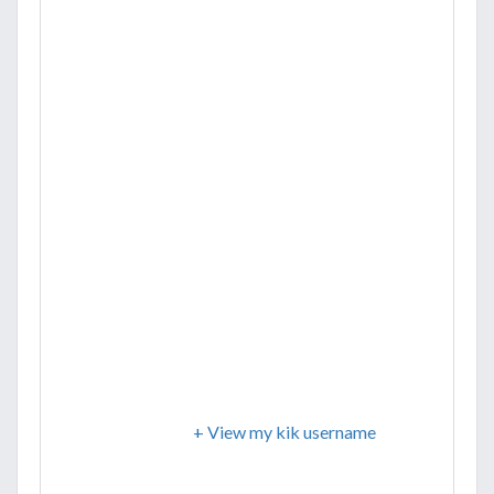
+ View my kik username