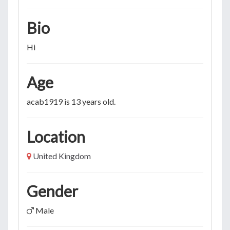
Bio
Hi
Age
acab1919 is 13 years old.
Location
United Kingdom
Gender
Male