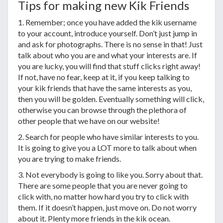
Tips for making new Kik Friends
1. Remember; once you have added the kik username
to your account, introduce yourself. Don’t just jump in
and ask for photographs. There is no sense in that! Just
talk about who you are and what your interests are. If
you are lucky, you will find that stuff clicks right away!
If not, have no fear, keep at it, if you keep talking to
your kik friends that have the same interests as you,
then you will be golden. Eventually something will click,
otherwise you can browse through the plethora of
other people that we have on our website!
2. Search for people who have similar interests to you.
It is going to give you a LOT more to talk about when
you are trying to make friends.
3. Not everybody is going to like you. Sorry about that.
There are some people that you are never going to
click with, no matter how hard you try to click with
them. If it doesn’t happen, just move on. Do not worry
about it. Plenty more friends in the kik ocean.