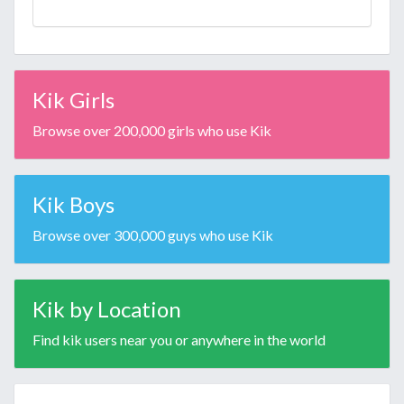
Kik Girls
Browse over 200,000 girls who use Kik
Kik Boys
Browse over 300,000 guys who use Kik
Kik by Location
Find kik users near you or anywhere in the world