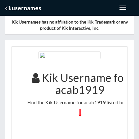
Toggle
navigat
Kik Usernames has no affiliation to the Kik Trademark or any
product of Kik Interactive, Inc.
Kik Username for
acab1919
Find the Kik Username for acab1919 listed below