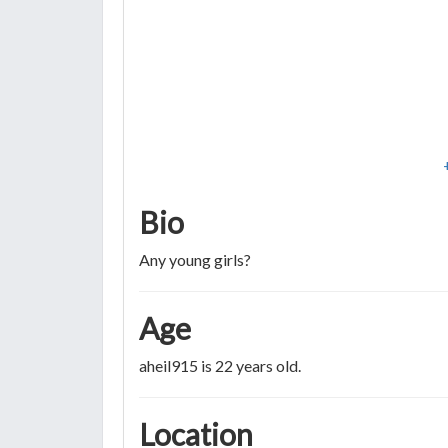
Bio
Any young girls?
Age
aheil915 is 22 years old.
Location