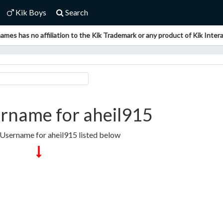
Kik Boys
Search
ames has no affiliation to the Kik Trademark or any product of Kik Interac
rname for aheil915
 Username for aheil915 listed below