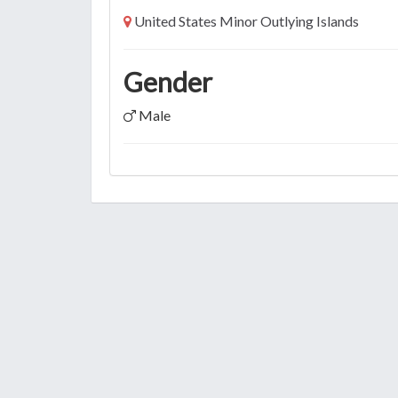
United States Minor Outlying Islands
Gender
Male