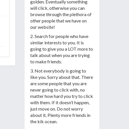
golden. Eventually something
will click, otherwise you can
browse through the plethora of
other people that we have on
our website!
2. Search for people who have
similar interests to you. It is
going to give you a LOT more to
talk about when you are trying
to make friends.
3. Not everybody is going to
like you. Sorry about that. There
are some people that you are
never going to click with, no
matter how hard you try to click
with them. If it doesn’t happen,
just move on. Do not worry
about it. Plenty more friends in
the kik ocean.