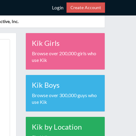
Login
Create Account
tive, Inc.
Kik Girls
Browse over 200,000 girls who
use Kik
Kik Boys
Browse over 300,000 guys who
use Kik
Kik by Location