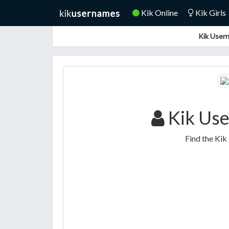
Kik Online
Kik Girls
Kik Usern
Kik Use
Find the Kik