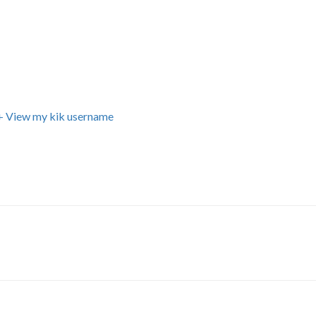
+ View my kik username