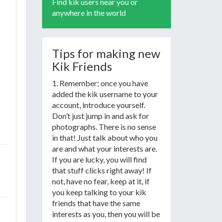
Find kik users near you or
anywhere in the world
Tips for making new
Kik Friends
1. Remember; once you have
added the kik username to your
account, introduce yourself.
Don’t just jump in and ask for
photographs. There is no sense
in that! Just talk about who you
are and what your interests are.
If you are lucky, you will find
that stuff clicks right away! If
not, have no fear, keep at it, if
you keep talking to your kik
friends that have the same
interests as you, then you will be