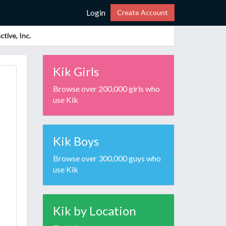
Login
Create Account
tive, Inc.
Kik Girls
Browse over 200,000 girls who
use Kik
Kik Boys
Browse over 300,000 guys who
use Kik
Kik by Location