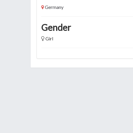
Germany
Gender
Girl