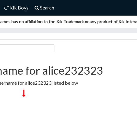
Kik Boys
Search
ames has no affiliation to the Kik Trademark or any product of Kik Interac
name for alice232323
sername for alice232323 listed below