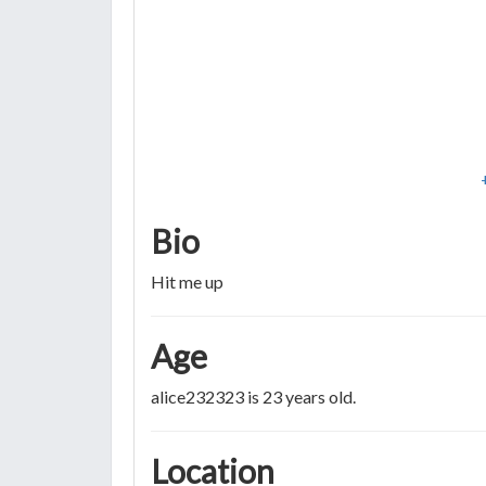
Bio
Hit me up
Age
alice232323 is 23 years old.
Location