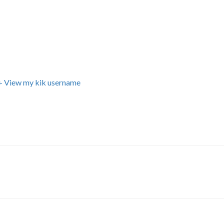
+ View my kik username