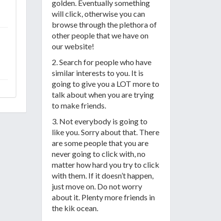
golden. Eventually something
will click, otherwise you can
browse through the plethora of
other people that we have on
our website!
2. Search for people who have
similar interests to you. It is
going to give you a LOT more to
talk about when you are trying
to make friends.
3. Not everybody is going to
like you. Sorry about that. There
are some people that you are
never going to click with, no
matter how hard you try to click
with them. If it doesn’t happen,
just move on. Do not worry
about it. Plenty more friends in
the kik ocean.