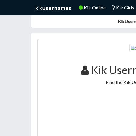
Kik Online
Kik Girls
Kik Usern
Kik User
Find the Kik U