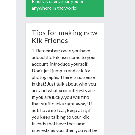
Find kik users near you or
anywhere in the world
Tips for making new
Kik Friends
1. Remember; once you have
added the kik username to your
account, introduce yourself.
Don’t just jump in and ask for
photographs. There is no sense
in that! Just talk about who you
are and what your interests are.
If you are lucky, you will find
that stuff clicks right away! If
not, have no fear, keep at it, if
you keep talking to your kik
friends that have the same
interests as you, then you will be