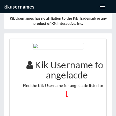
Toggle
navigat
Kik Usernames has no affiliation to the Kik Trademark or any
product of Kik Interactive, Inc.
Kik Username for
angelacde
Find the Kik Username for angelacde listed below