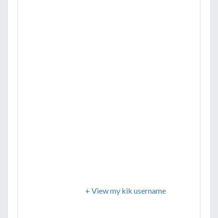
+ View my kik username