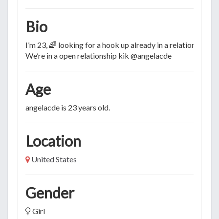
Bio
I’m 23, 🌈 looking for a hook up already in a relationship💦
We’re in a open relationship kik @angelacde
Age
angelacde is 23 years old.
Location
United States
Gender
Girl