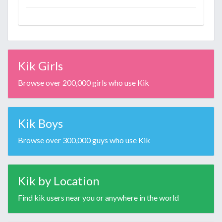
Kik Girls
Browse over 200,000 girls who use Kik
Kik Boys
Browse over 300,000 guys who use Kik
Kik by Location
Find kik users near you or anywhere in the world