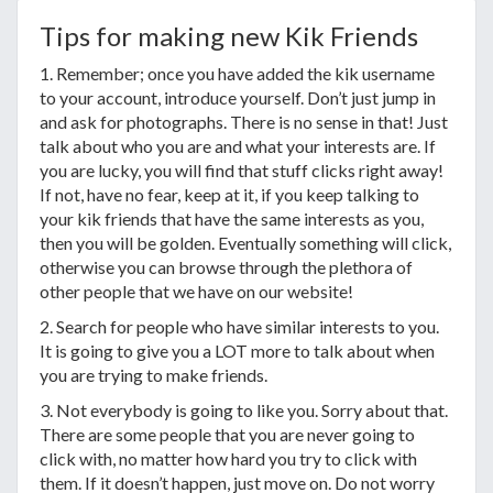
Tips for making new Kik Friends
1. Remember; once you have added the kik username
to your account, introduce yourself. Don’t just jump in
and ask for photographs. There is no sense in that! Just
talk about who you are and what your interests are. If
you are lucky, you will find that stuff clicks right away!
If not, have no fear, keep at it, if you keep talking to
your kik friends that have the same interests as you,
then you will be golden. Eventually something will click,
otherwise you can browse through the plethora of
other people that we have on our website!
2. Search for people who have similar interests to you.
It is going to give you a LOT more to talk about when
you are trying to make friends.
3. Not everybody is going to like you. Sorry about that.
There are some people that you are never going to
click with, no matter how hard you try to click with
them. If it doesn’t happen, just move on. Do not worry