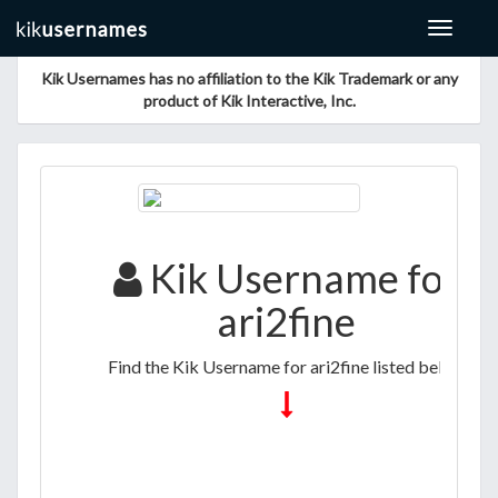
Toggle
navigat
Kik Usernames has no affiliation to the Kik Trademark or any
product of Kik Interactive, Inc.
Kik Username for
ari2fine
Find the Kik Username for ari2fine listed below