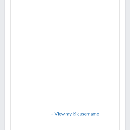
+ View my kik username