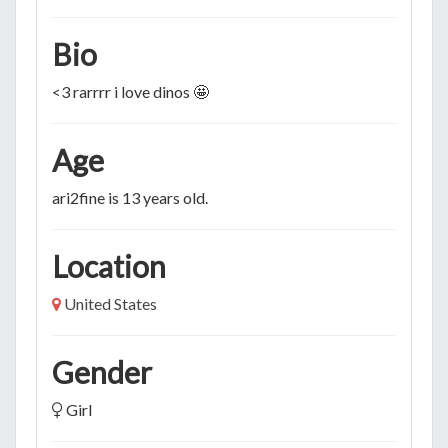
Bio
<3 rarrrr i love dinos 🤩
Age
ari2fine is 13 years old.
Location
United States
Gender
Girl