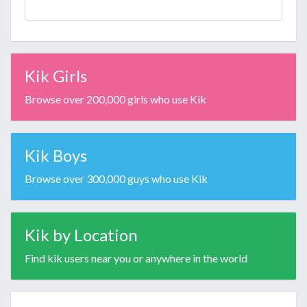
Kik Girls
Browse over 200,000 girls who use Kik
Kik Boys
Browse over 300,000 guys who use Kik
Kik by Location
Find kik users near you or anywhere in the world