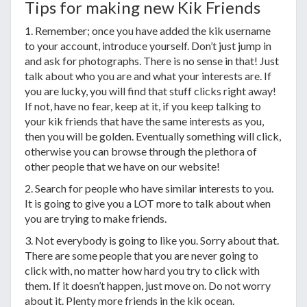
Tips for making new Kik Friends
1. Remember; once you have added the kik username
to your account, introduce yourself. Don’t just jump in
and ask for photographs. There is no sense in that! Just
talk about who you are and what your interests are. If
you are lucky, you will find that stuff clicks right away!
If not, have no fear, keep at it, if you keep talking to
your kik friends that have the same interests as you,
then you will be golden. Eventually something will click,
otherwise you can browse through the plethora of
other people that we have on our website!
2. Search for people who have similar interests to you.
It is going to give you a LOT more to talk about when
you are trying to make friends.
3. Not everybody is going to like you. Sorry about that.
There are some people that you are never going to
click with, no matter how hard you try to click with
them. If it doesn’t happen, just move on. Do not worry
about it. Plenty more friends in the kik ocean.