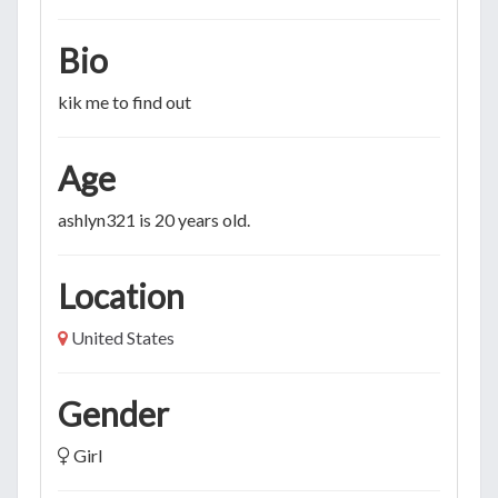
Bio
kik me to find out
Age
ashlyn321 is 20 years old.
Location
United States
Gender
Girl