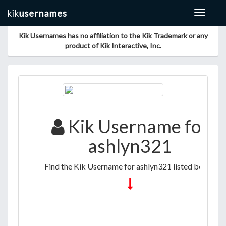
Toggle
navigat
Kik Usernames has no affiliation to the Kik Trademark or any
product of Kik Interactive, Inc.
Kik Username for
ashlyn321
Find the Kik Username for ashlyn321 listed below