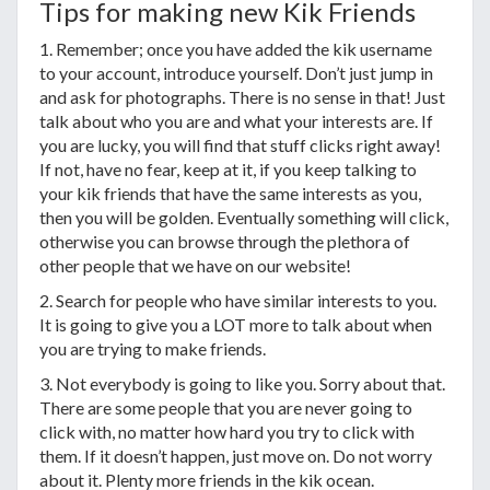
Tips for making new Kik Friends
1. Remember; once you have added the kik username
to your account, introduce yourself. Don’t just jump in
and ask for photographs. There is no sense in that! Just
talk about who you are and what your interests are. If
you are lucky, you will find that stuff clicks right away!
If not, have no fear, keep at it, if you keep talking to
your kik friends that have the same interests as you,
then you will be golden. Eventually something will click,
otherwise you can browse through the plethora of
other people that we have on our website!
2. Search for people who have similar interests to you.
It is going to give you a LOT more to talk about when
you are trying to make friends.
3. Not everybody is going to like you. Sorry about that.
There are some people that you are never going to
click with, no matter how hard you try to click with
them. If it doesn’t happen, just move on. Do not worry
about it. Plenty more friends in the kik ocean.