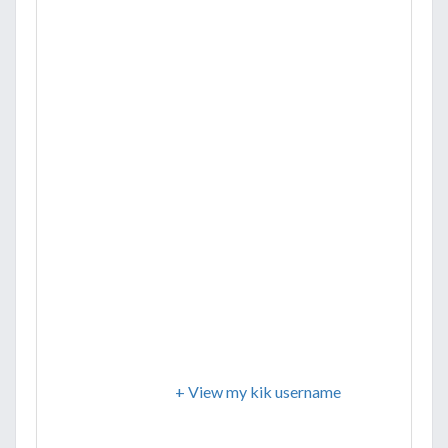
+ View my kik username