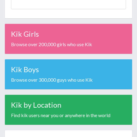
Kik Girls
Browse over 200,000 girls who use Kik
Kik Boys
Browse over 300,000 guys who use Kik
Kik by Location
Find kik users near you or anywhere in the world