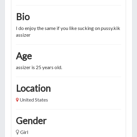
Bio
I do enjoy the same if you like sucking on pussy.kik me →
assizer
Age
assizer is 25 years old.
Location
United States
Gender
Girl