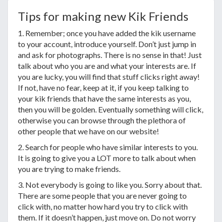
Tips for making new Kik Friends
1. Remember; once you have added the kik username
to your account, introduce yourself. Don’t just jump in
and ask for photographs. There is no sense in that! Just
talk about who you are and what your interests are. If
you are lucky, you will find that stuff clicks right away!
If not, have no fear, keep at it, if you keep talking to
your kik friends that have the same interests as you,
then you will be golden. Eventually something will click,
otherwise you can browse through the plethora of
other people that we have on our website!
2. Search for people who have similar interests to you.
It is going to give you a LOT more to talk about when
you are trying to make friends.
3. Not everybody is going to like you. Sorry about that.
There are some people that you are never going to
click with, no matter how hard you try to click with
them. If it doesn’t happen, just move on. Do not worry