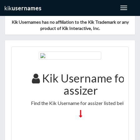
Toggle
navigat
Kik Usernames has no affiliation to the Kik Trademark or any
product of Kik Interactive, Inc.
Kik Username for
assizer
Find the Kik Username for assizer listed below