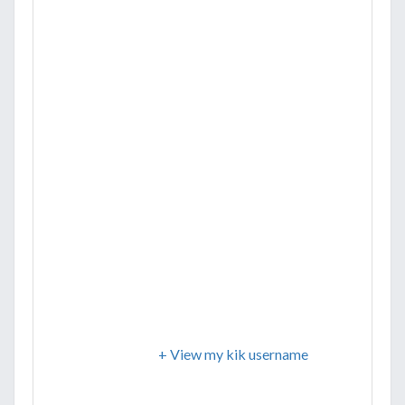
+ View my kik username