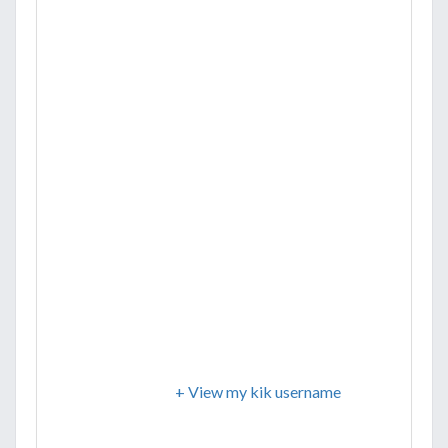
+ View my kik username