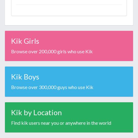
Kik Girls
Browse over 200,000 girls who use Kik
Kik Boys
Browse over 300,000 guys who use Kik
Kik by Location
Find kik users near you or anywhere in the world