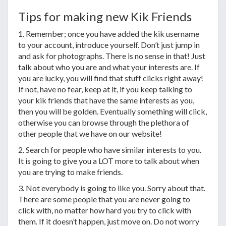
Tips for making new Kik Friends
1. Remember; once you have added the kik username
to your account, introduce yourself. Don’t just jump in
and ask for photographs. There is no sense in that! Just
talk about who you are and what your interests are. If
you are lucky, you will find that stuff clicks right away!
If not, have no fear, keep at it, if you keep talking to
your kik friends that have the same interests as you,
then you will be golden. Eventually something will click,
otherwise you can browse through the plethora of
other people that we have on our website!
2. Search for people who have similar interests to you.
It is going to give you a LOT more to talk about when
you are trying to make friends.
3. Not everybody is going to like you. Sorry about that.
There are some people that you are never going to
click with, no matter how hard you try to click with
them. If it doesn’t happen, just move on. Do not worry