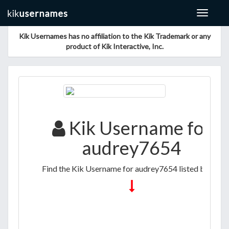
Toggle
navigat
Kik Usernames has no affiliation to the Kik Trademark or any
product of Kik Interactive, Inc.
Kik Username for
audrey7654
Find the Kik Username for audrey7654 listed below