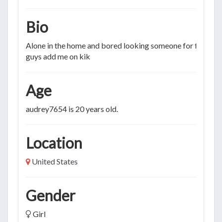
Bio
Alone in the home and bored looking someone for fun M
guys add me on kik
Age
audrey7654 is 20 years old.
Location
United States
Gender
Girl