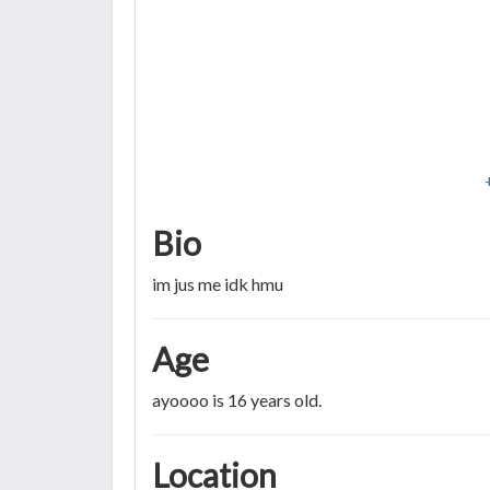
Bio
im jus me idk hmu
Age
ayoooo is 16 years old.
Location