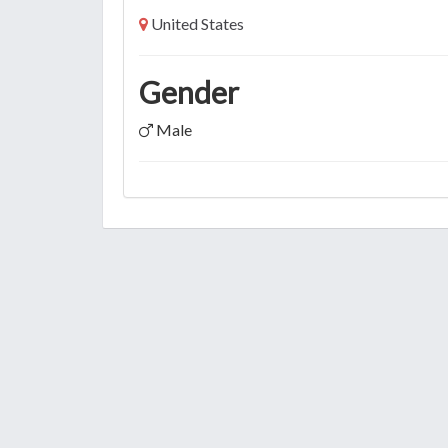
United States
Gender
Male