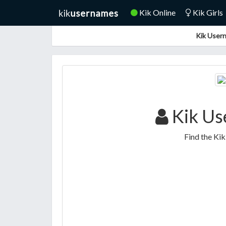
Kik Online
Kik Girls
Kik Usern
Kik Us
Find the Ki