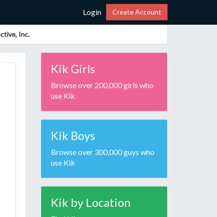
Login
Create Account
tive, Inc.
Kik Girls
Browse over 200,000 girls who
use Kik
Kik Boys
Browse over 300,000 guys who
use Kik
Kik by Location