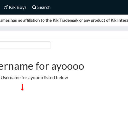
Kik Boys
Search
ames has no affiliation to the Kik Trademark or any product of Kik Interac
ername for ayoooo
k Username for ayoooo listed below