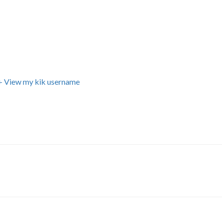
+ View my kik username