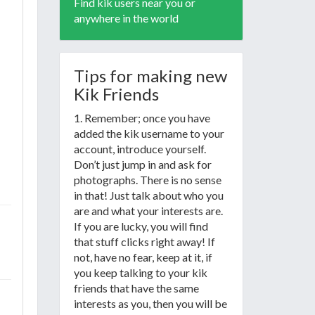
Find kik users near you or
anywhere in the world
Tips for making new
Kik Friends
1. Remember; once you have
added the kik username to your
account, introduce yourself.
Don’t just jump in and ask for
photographs. There is no sense
in that! Just talk about who you
are and what your interests are.
If you are lucky, you will find
that stuff clicks right away! If
not, have no fear, keep at it, if
you keep talking to your kik
friends that have the same
interests as you, then you will be