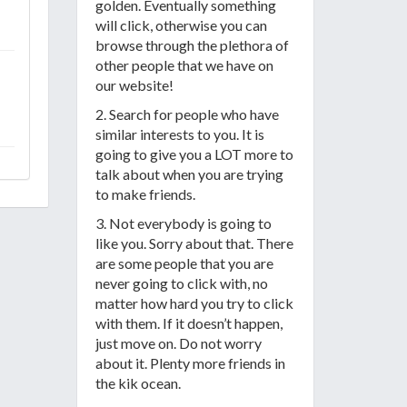
golden. Eventually something
will click, otherwise you can
browse through the plethora of
other people that we have on
our website!
2. Search for people who have
similar interests to you. It is
going to give you a LOT more to
talk about when you are trying
to make friends.
3. Not everybody is going to
like you. Sorry about that. There
are some people that you are
never going to click with, no
matter how hard you try to click
with them. If it doesn’t happen,
just move on. Do not worry
about it. Plenty more friends in
the kik ocean.