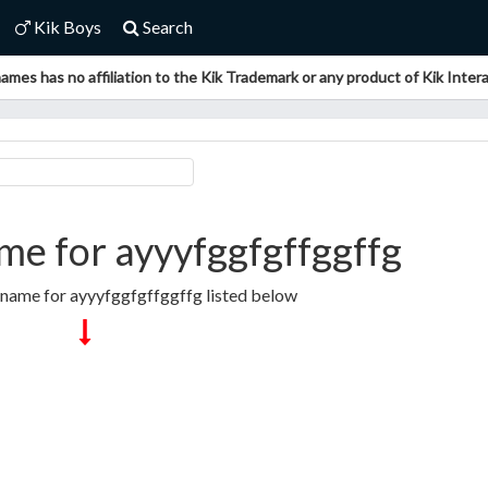
Kik Boys
Search
ames has no affiliation to the Kik Trademark or any product of Kik Interac
e for ayyyfggfgffggffg
rname for ayyyfggfgffggffg listed below