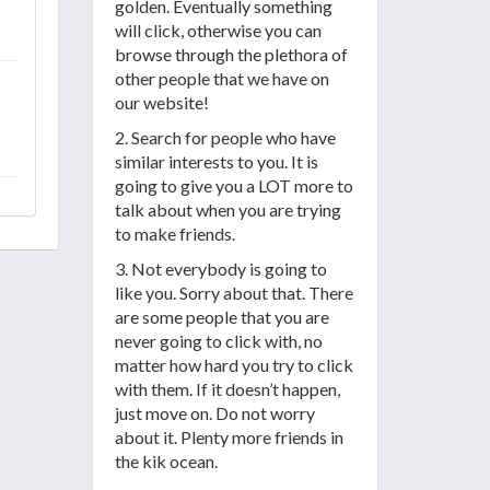
golden. Eventually something
will click, otherwise you can
browse through the plethora of
other people that we have on
our website!
2. Search for people who have
similar interests to you. It is
going to give you a LOT more to
talk about when you are trying
to make friends.
3. Not everybody is going to
like you. Sorry about that. There
are some people that you are
never going to click with, no
matter how hard you try to click
with them. If it doesn’t happen,
just move on. Do not worry
about it. Plenty more friends in
the kik ocean.