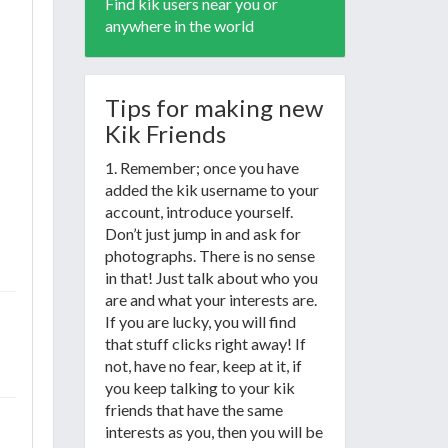
Find kik users near you or
anywhere in the world
Tips for making new
Kik Friends
1. Remember; once you have
added the kik username to your
account, introduce yourself.
Don’t just jump in and ask for
photographs. There is no sense
in that! Just talk about who you
are and what your interests are.
If you are lucky, you will find
that stuff clicks right away! If
not, have no fear, keep at it, if
you keep talking to your kik
friends that have the same
interests as you, then you will be