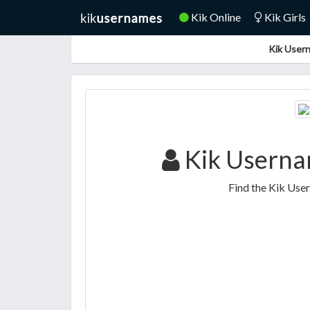
Kik Online
Kik Girls
Kik Usern
Kik Usernam
Find the Kik Use