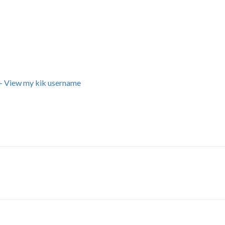
+ View my kik username