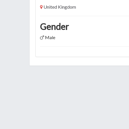
United Kingdom
Gender
Male