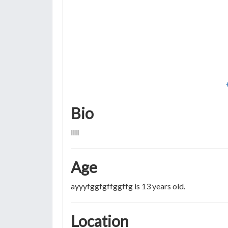
Bio
llll
Age
ayyyfggfgffggffg is 13 years old.
Location