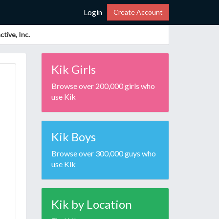
Login
Create Account
tive, Inc.
Kik Girls
Browse over 200,000 girls who
use Kik
Kik Boys
Browse over 300,000 guys who
use Kik
Kik by Location