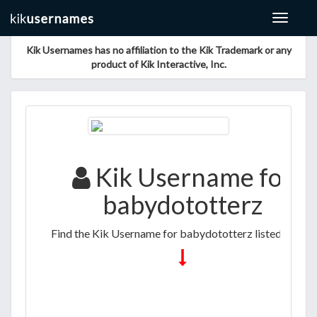
Toggle
navigat
Kik Usernames has no affiliation to the Kik Trademark or any
product of Kik Interactive, Inc.
Kik Username for
babydototterz
Find the Kik Username for babydototterz listed below