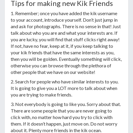
Tips for making new Kik Friends
1. Remember; once you have added the kik username
to your account, introduce yourself. Don’t just jump in
and ask for photographs. There is no sense in that! Just
talk about who you are and what your interests are. If
you are lucky, you will find that stuff clicks right away!
If not, have no fear, keep at it, if you keep talking to
your kik friends that have the same interests as you,
then you will be golden. Eventually something will click,
otherwise you can browse through the plethora of
other people that we have on our website!
2. Search for people who have similar interests to you.
It is going to give you a LOT more to talk about when
you are trying to make friends.
3. Not everybody is going to like you. Sorry about that.
There are some people that you are never going to
click with, no matter how hard you try to click with
them. If it doesn’t happen, just move on. Do not worry
about it. Plenty more friends in the kik ocean.