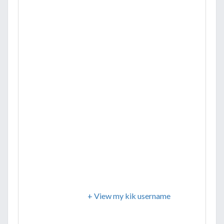
+ View my kik username