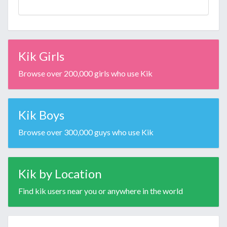
Kik Girls
Browse over 200,000 girls who use Kik
Kik Boys
Browse over 300,000 guys who use Kik
Kik by Location
Find kik users near you or anywhere in the world