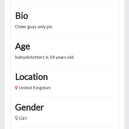
Bio
Older guys only pls
Age
babydototterz is 14 years old.
Location
United Kingdom
Gender
Girl