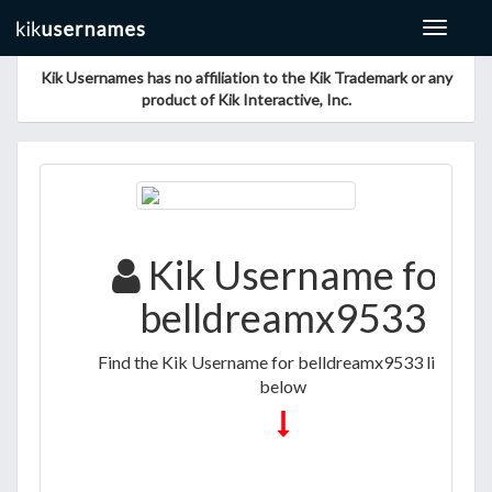
Toggle
navigat
Kik Usernames has no affiliation to the Kik Trademark or any
product of Kik Interactive, Inc.
Kik Username for
belldreamx9533
Find the Kik Username for belldreamx9533 listed
below