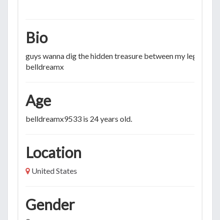
Bio
guys wanna dig the hidden treasure between my legs? KIK
belldreamx
Age
belldreamx9533 is 24 years old.
Location
United States
Gender