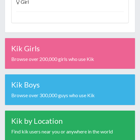
Girl
Kik Girls
Browse over 200,000 girls who use Kik
Kik Boys
Browse over 300,000 guys who use Kik
Kik by Location
Find kik users near you or anywhere in the world