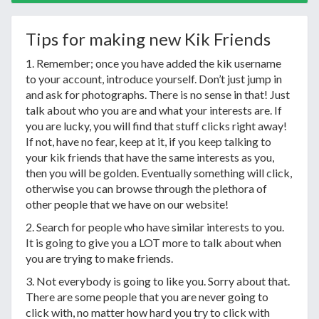
Tips for making new Kik Friends
1. Remember; once you have added the kik username
to your account, introduce yourself. Don’t just jump in
and ask for photographs. There is no sense in that! Just
talk about who you are and what your interests are. If
you are lucky, you will find that stuff clicks right away!
If not, have no fear, keep at it, if you keep talking to
your kik friends that have the same interests as you,
then you will be golden. Eventually something will click,
otherwise you can browse through the plethora of
other people that we have on our website!
2. Search for people who have similar interests to you.
It is going to give you a LOT more to talk about when
you are trying to make friends.
3. Not everybody is going to like you. Sorry about that.
There are some people that you are never going to
click with, no matter how hard you try to click with