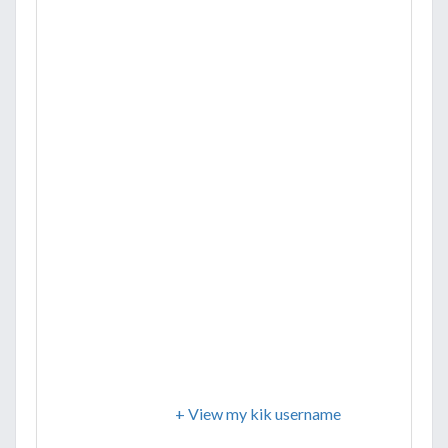
+ View my kik username