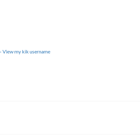
+ View my kik username