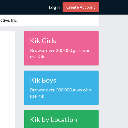
Login
Create Account
tive, Inc.
Kik Girls
Browse over 200,000 girls who
use Kik
Kik Boys
Browse over 300,000 guys who
use Kik
Kik by Location