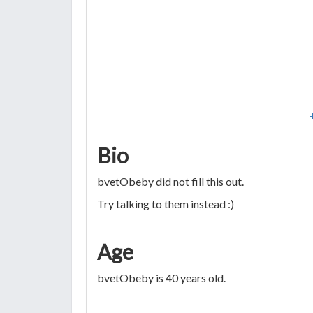
Bio
bvetObeby did not fill this out.
Try talking to them instead :)
Age
bvetObeby is 40 years old.