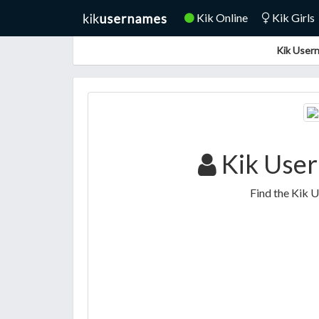
Kik Online
Kik Girls
Kik Usern
Kik Use
Find the Kik 