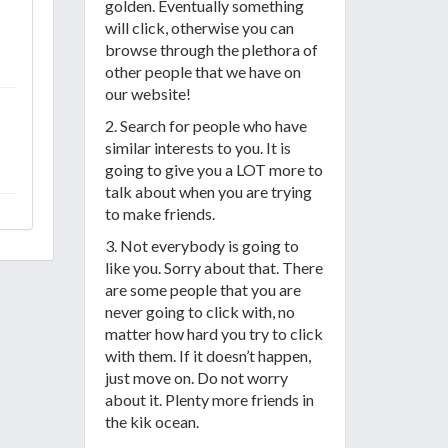
golden. Eventually something
will click, otherwise you can
browse through the plethora of
other people that we have on
our website!
2. Search for people who have
similar interests to you. It is
going to give you a LOT more to
talk about when you are trying
to make friends.
3. Not everybody is going to
like you. Sorry about that. There
are some people that you are
never going to click with, no
matter how hard you try to click
with them. If it doesn’t happen,
just move on. Do not worry
about it. Plenty more friends in
the kik ocean.