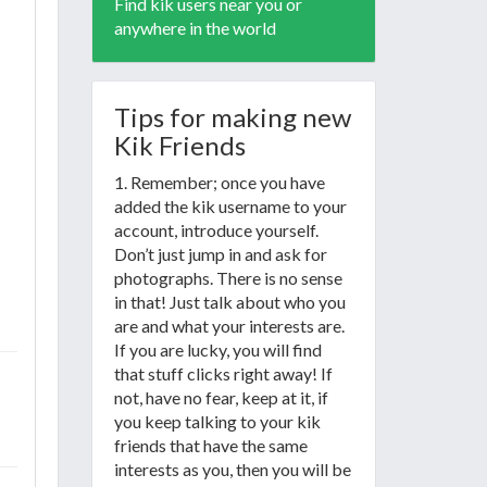
Find kik users near you or
anywhere in the world
Tips for making new
Kik Friends
1. Remember; once you have
added the kik username to your
account, introduce yourself.
Don’t just jump in and ask for
photographs. There is no sense
in that! Just talk about who you
are and what your interests are.
If you are lucky, you will find
that stuff clicks right away! If
not, have no fear, keep at it, if
you keep talking to your kik
friends that have the same
interests as you, then you will be