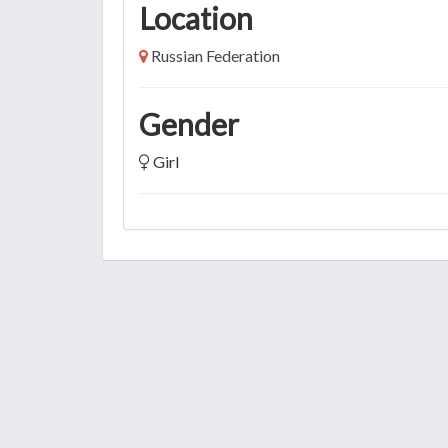
Location
Russian Federation
Gender
Girl