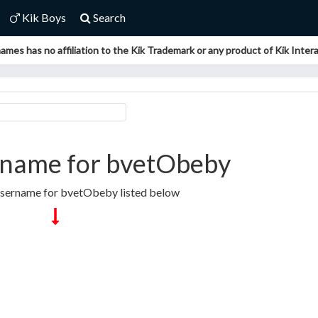
Kik Boys
Search
ames has no affiliation to the Kik Trademark or any product of Kik Interac
rname for bvetObeby
Username for bvetObeby listed below