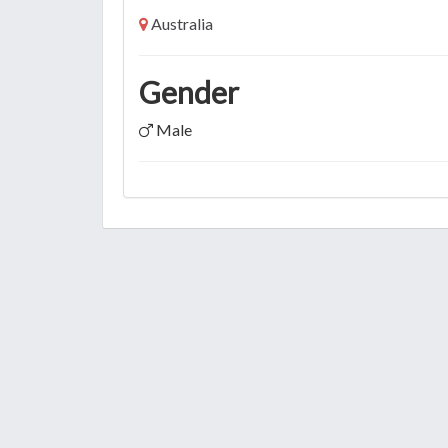
Australia
Gender
Male