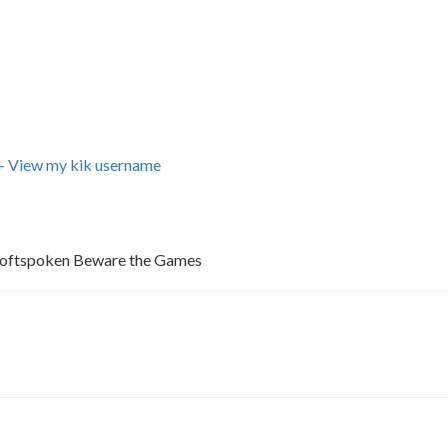
+ View my kik username
Softspoken Beware the Games