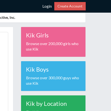
Login
Create Account
tive, Inc.
Kik Girls
Browse over 200,000 girls who
use Kik
Kik Boys
Browse over 300,000 guys who
use Kik
Kik by Location