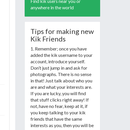
Find kik users near you or
anywhere in the world
Tips for making new
Kik Friends
1. Remember; once you have
added the kik username to your
account, introduce yourself.
Don’t just jump in and ask for
photographs. There is no sense
in that! Just talk about who you
are and what your interests are.
If you are lucky, you will find
that stuff clicks right away! If
not, have no fear, keep at it, if
you keep talking to your kik
friends that have the same
interests as you, then you will be