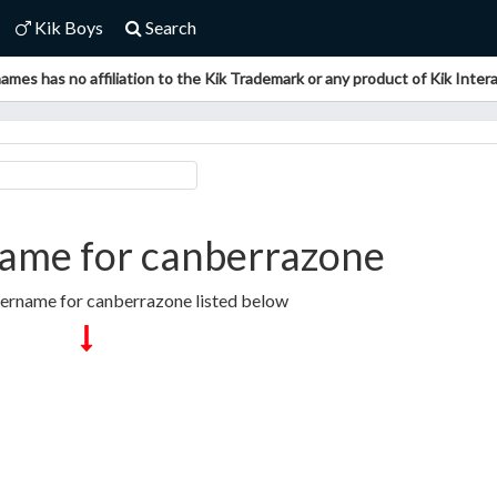
Kik Boys
Search
ames has no affiliation to the Kik Trademark or any product of Kik Interac
ame for canberrazone
sername for canberrazone listed below