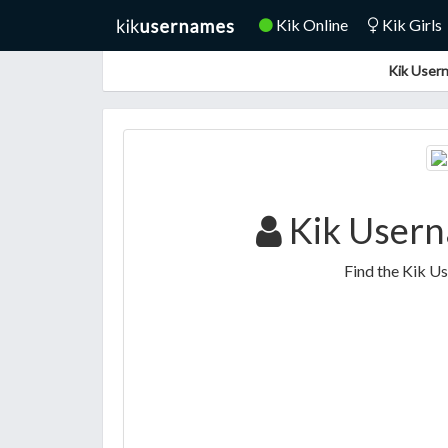
Kik Online
Kik Girls
Kik Usern
Kik Usern
Find the Kik U