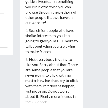
golden. Eventually something
will click, otherwise you can
browse through the plethora of
other people that we have on
our website!
2. Search for people who have
similar interests to you. It is
going to give you a LOT more to
talk about when you are trying
to make friends.
3. Not everybody is going to
like you. Sorry about that. There
are some people that you are
never going to click with, no
matter how hard you try to click
with them. If it doesn’t happen,
just move on. Do not worry
about it. Plenty more friends in
the kik ocean.