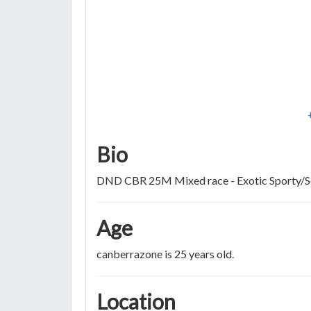
Bio
DND CBR 25M Mixed race - Exotic Sporty/
Age
canberrazone is 25 years old.
Location