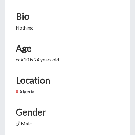
Bio
Nothing
Age
ccX10 is 24 years old.
Location
Algeria
Gender
Male