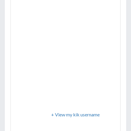
+ View my kik username