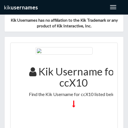
Toggle
navigat
Kik Usernames has no affiliation to the Kik Trademark or any
product of Kik Interactive, Inc.
Kik Username for
ccX10
Find the Kik Username for ccX10 listed below