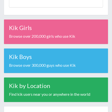
Kik Girls
Browse over 200,000 girls who use Kik
Kik Boys
Browse over 300,000 guys who use Kik
Kik by Location
Find kik users near you or anywhere in the world