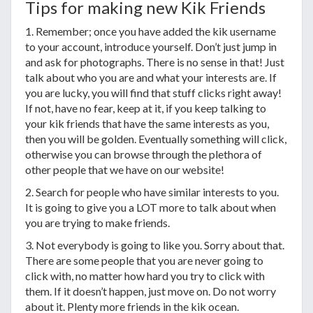
Tips for making new Kik Friends
1. Remember; once you have added the kik username
to your account, introduce yourself. Don’t just jump in
and ask for photographs. There is no sense in that! Just
talk about who you are and what your interests are. If
you are lucky, you will find that stuff clicks right away!
If not, have no fear, keep at it, if you keep talking to
your kik friends that have the same interests as you,
then you will be golden. Eventually something will click,
otherwise you can browse through the plethora of
other people that we have on our website!
2. Search for people who have similar interests to you.
It is going to give you a LOT more to talk about when
you are trying to make friends.
3. Not everybody is going to like you. Sorry about that.
There are some people that you are never going to
click with, no matter how hard you try to click with
them. If it doesn’t happen, just move on. Do not worry
about it. Plenty more friends in the kik ocean.