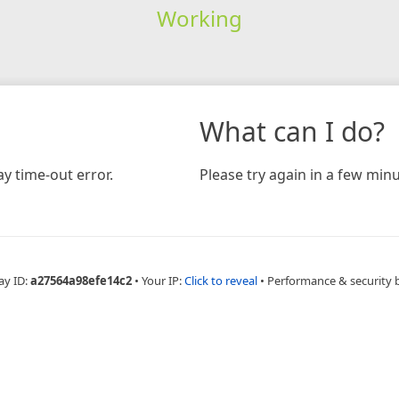
Working
What can I do?
y time-out error.
Please try again in a few minu
ay ID:
a27564a98efe14c2
•
Your IP:
Click to reveal
•
Performance & security 