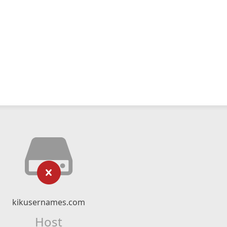
kikusernames.com
Host