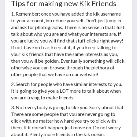
Tips for making new Kik Friends
1. Remember; once you have added the kik username
to your account, introduce yourself. Don’t just jump in
and ask for photographs. There is no sense in that! Just
talk about who you are and what your interests are. If
you are lucky, you will find that stuff clicks right away!
If not, have no fear, keep at it, if you keep talking to
your kik friends that have the same interests as you,
then you will be golden. Eventually something will click,
otherwise you can browse through the plethora of
other people that we have on our website!
2. Search for people who have similar interests to you.
It is going to give you a LOT more to talk about when
you are trying to make friends.
3. Not everybody is going to like you. Sorry about that.
There are some people that you are never going to
click with, no matter how hard you try to click with
them. If it doesn’t happen, just move on. Do not worry
about it. Plenty more friends in the kik ocean.