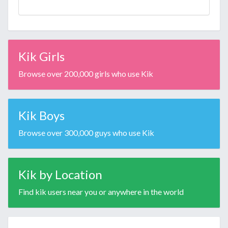
Kik Girls
Browse over 200,000 girls who use Kik
Kik Boys
Browse over 300,000 guys who use Kik
Kik by Location
Find kik users near you or anywhere in the world