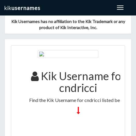
Toggle
navigat
Kik Usernames has no affiliation to the Kik Trademark or any
product of Kik Interactive, Inc.
Kik Username for
cndricci
Find the Kik Username for cndricci listed below