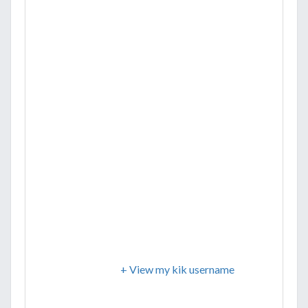
+ View my kik username