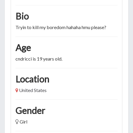
Bio
Tryin to kill my boredom hahaha hmu please?
Age
cndricci is 19 years old.
Location
United States
Gender
Girl