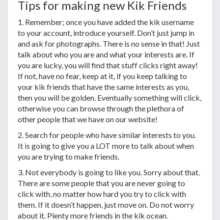
Tips for making new Kik Friends
1. Remember; once you have added the kik username
to your account, introduce yourself. Don’t just jump in
and ask for photographs. There is no sense in that! Just
talk about who you are and what your interests are. If
you are lucky, you will find that stuff clicks right away!
If not, have no fear, keep at it, if you keep talking to
your kik friends that have the same interests as you,
then you will be golden. Eventually something will click,
otherwise you can browse through the plethora of
other people that we have on our website!
2. Search for people who have similar interests to you.
It is going to give you a LOT more to talk about when
you are trying to make friends.
3. Not everybody is going to like you. Sorry about that.
There are some people that you are never going to
click with, no matter how hard you try to click with
them. If it doesn’t happen, just move on. Do not worry
about it. Plenty more friends in the kik ocean.