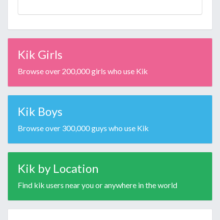
Kik Girls
Browse over 200,000 girls who use Kik
Kik Boys
Browse over 300,000 guys who use Kik
Kik by Location
Find kik users near you or anywhere in the world