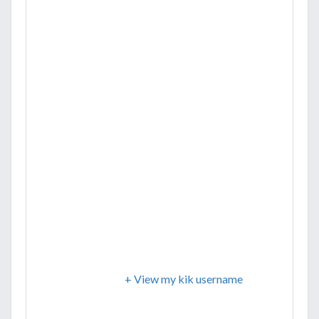
+ View my kik username