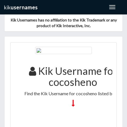
Toggle
navigat
Kik Usernames has no affiliation to the Kik Trademark or any
product of Kik Interactive, Inc.
Kik Username for
cocosheno
Find the Kik Username for cocosheno listed below