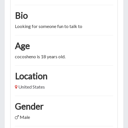
Bio
Looking for someone fun to talk to
Age
cocosheno is 18 years old.
Location
United States
Gender
Male