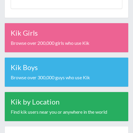
Kik Girls
Browse over 200,000 girls who use Kik
Kik Boys
Browse over 300,000 guys who use Kik
Kik by Location
Find kik users near you or anywhere in the world