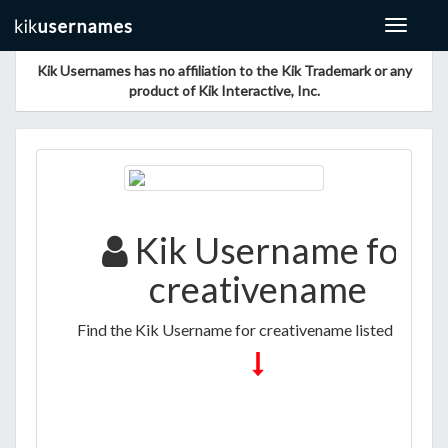
Toggle
navigat
Kik Usernames has no affiliation to the Kik Trademark or any
product of Kik Interactive, Inc.
Kik Username for
creativename
Find the Kik Username for creativename listed below