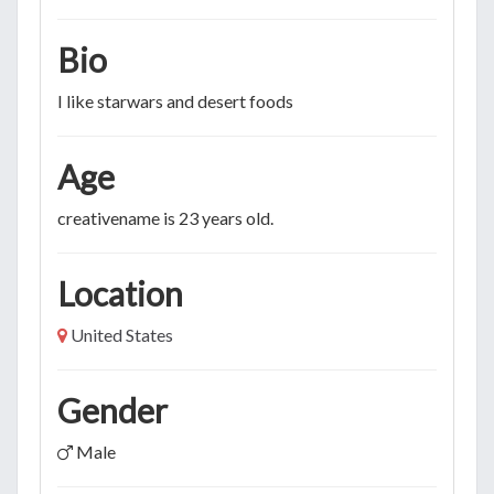
Bio
I like starwars and desert foods
Age
creativename is 23 years old.
Location
United States
Gender
Male