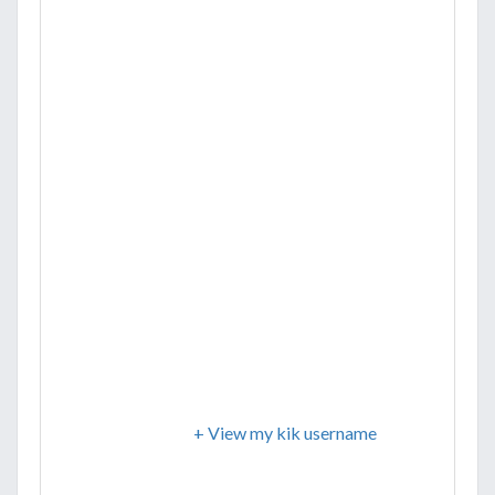
+ View my kik username