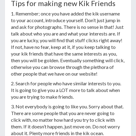
Tips for making new Kik Friends
1. Remember; once you have added the kik username
to your account, introduce yourself. Don’t just jump in
and ask for photographs. There is no sense in that! Just
talk about who you are and what your interests are. If
you are lucky, you will find that stuff clicks right away!
If not, have no fear, keep at it, if you keep talking to
your kik friends that have the same interests as you,
then you will be golden. Eventually something will click,
otherwise you can browse through the plethora of
other people that we have on our website!
2. Search for people who have similar interests to you.
It is going to give you a LOT more to talk about when
you are trying to make friends.
3. Not everybody is going to like you. Sorry about that.
There are some people that you are never going to
click with, no matter how hard you try to click with
them. If it doesn’t happen, just move on. Do not worry
about it. Plenty more friends in the kik ocean.