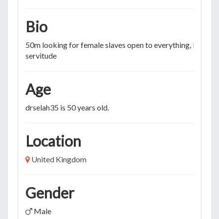
Bio
50m looking for female slaves open to everything, longte
servitude
Age
drselah35 is 50 years old.
Location
United Kingdom
Gender
Male