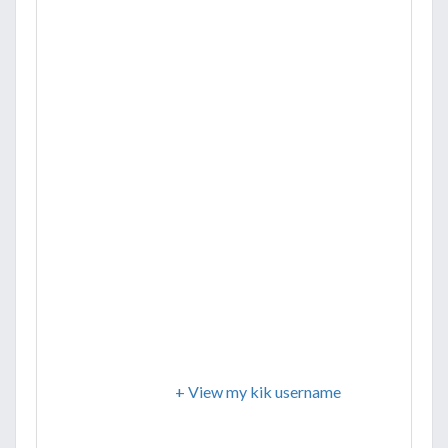
+ View my kik username