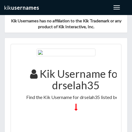
Toggle
navigat
Kik Usernames has no affiliation to the Kik Trademark or any
product of Kik Interactive, Inc.
Kik Username for
drselah35
Find the Kik Username for drselah35 listed below