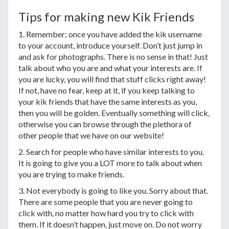
Tips for making new Kik Friends
1. Remember; once you have added the kik username
to your account, introduce yourself. Don’t just jump in
and ask for photographs. There is no sense in that! Just
talk about who you are and what your interests are. If
you are lucky, you will find that stuff clicks right away!
If not, have no fear, keep at it, if you keep talking to
your kik friends that have the same interests as you,
then you will be golden. Eventually something will click,
otherwise you can browse through the plethora of
other people that we have on our website!
2. Search for people who have similar interests to you.
It is going to give you a LOT more to talk about when
you are trying to make friends.
3. Not everybody is going to like you. Sorry about that.
There are some people that you are never going to
click with, no matter how hard you try to click with
them. If it doesn’t happen, just move on. Do not worry