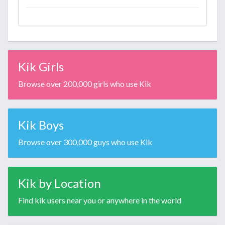
Kik Girls
Browse over 200,000 girls who use Kik
Kik Boys
Browse over 300,000 guys who use Kik
Kik by Location
Find kik users near you or anywhere in the world