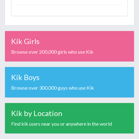
Kik Girls
Browse over 200,000 girls who use Kik
Kik Boys
Browse over 300,000 guys who use Kik
Kik by Location
Find kik users near you or anywhere in the world