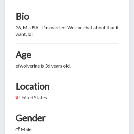
Bio
36, M, USA…I’m married. We can chat about that if you
want, lol
Age
efwolverine is 36 years old.
Location
United States
Gender
Male