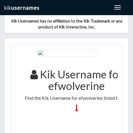
Toggle
navigat
Kik Usernames has no affiliation to the Kik Trademark or any
product of Kik Interactive, Inc.
Kik Username for
efwolverine
Find the Kik Username for efwolverine listed below