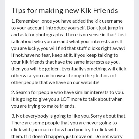
Tips for making new Kik Friends
1. Remember; once you have added the kik username
to your account, introduce yourself. Don’t just jump in
and ask for photographs. There is no sense in that! Just
talk about who you are and what your interests are. If
you are lucky, you will find that stuff clicks right away!
If not, have no fear, keep at it, if you keep talking to
your kik friends that have the same interests as you,
then you will be golden. Eventually something will click,
otherwise you can browse through the plethora of
other people that we have on our website!
2. Search for people who have similar interests to you.
It is going to give you a LOT more to talk about when
you are trying to make friends.
3. Not everybody is going to like you. Sorry about that.
There are some people that you are never going to
click with, no matter how hard you try to click with
them. If it doesn’t happen, just move on. Do not worry