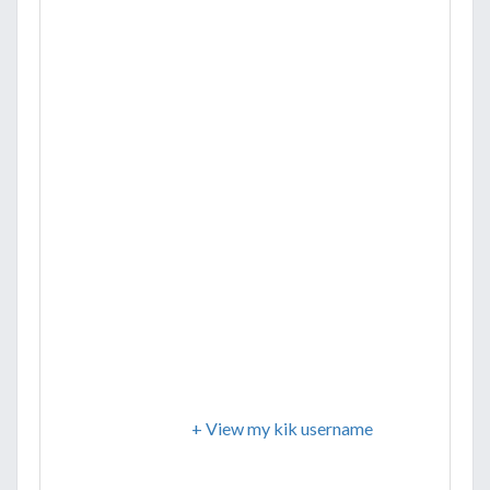
+ View my kik username