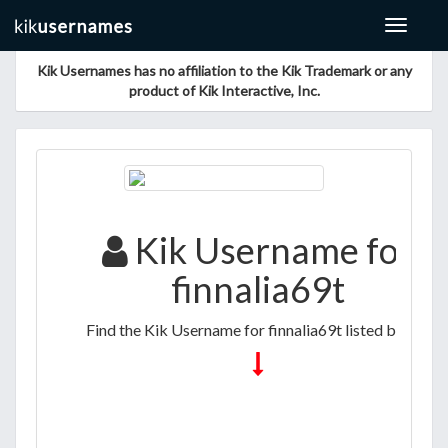
Toggle
navigat
Kik Usernames has no affiliation to the Kik Trademark or any
product of Kik Interactive, Inc.
Kik Username for
finnalia69t
Find the Kik Username for finnalia69t listed below