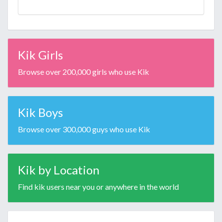
Kik Girls
Browse over 200,000 girls who use Kik
Kik Boys
Browse over 300,000 guys who use Kik
Kik by Location
Find kik users near you or anywhere in the world