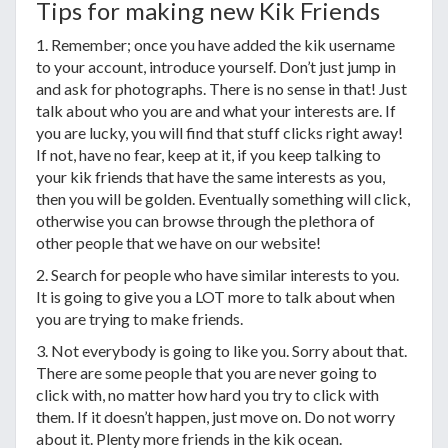
Tips for making new Kik Friends
1. Remember; once you have added the kik username
to your account, introduce yourself. Don’t just jump in
and ask for photographs. There is no sense in that! Just
talk about who you are and what your interests are. If
you are lucky, you will find that stuff clicks right away!
If not, have no fear, keep at it, if you keep talking to
your kik friends that have the same interests as you,
then you will be golden. Eventually something will click,
otherwise you can browse through the plethora of
other people that we have on our website!
2. Search for people who have similar interests to you.
It is going to give you a LOT more to talk about when
you are trying to make friends.
3. Not everybody is going to like you. Sorry about that.
There are some people that you are never going to
click with, no matter how hard you try to click with
them. If it doesn’t happen, just move on. Do not worry
about it. Plenty more friends in the kik ocean.