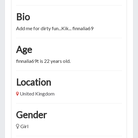
Bio
Add me for dirty fun...Kik... finnalia69
Age
finnalia69t is 22 years old.
Location
United Kingdom
Gender
Girl