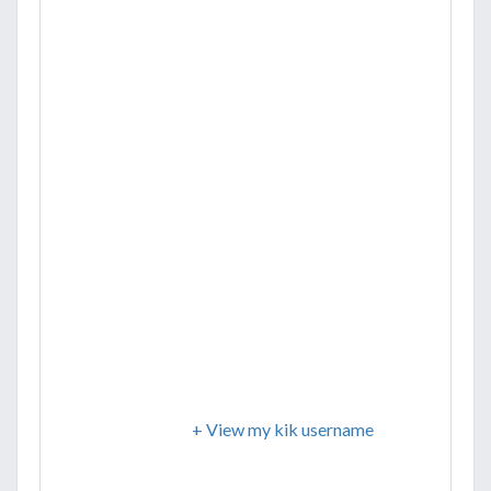
+ View my kik username