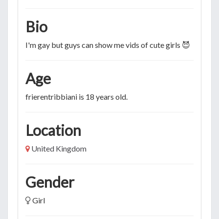
Bio
I'm gay but guys can show me vids of cute girls 😈
Age
frierentribbiani is 18 years old.
Location
United Kingdom
Gender
Girl