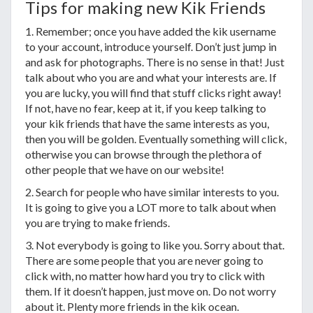
Tips for making new Kik Friends
1. Remember; once you have added the kik username
to your account, introduce yourself. Don’t just jump in
and ask for photographs. There is no sense in that! Just
talk about who you are and what your interests are. If
you are lucky, you will find that stuff clicks right away!
If not, have no fear, keep at it, if you keep talking to
your kik friends that have the same interests as you,
then you will be golden. Eventually something will click,
otherwise you can browse through the plethora of
other people that we have on our website!
2. Search for people who have similar interests to you.
It is going to give you a LOT more to talk about when
you are trying to make friends.
3. Not everybody is going to like you. Sorry about that.
There are some people that you are never going to
click with, no matter how hard you try to click with
them. If it doesn’t happen, just move on. Do not worry
about it. Plenty more friends in the kik ocean.