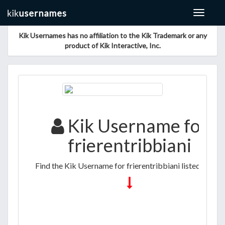
Toggle
navigat
Kik Usernames has no affiliation to the Kik Trademark or any
product of Kik Interactive, Inc.
Kik Username for
frierentribbiani
Find the Kik Username for frierentribbiani listed below