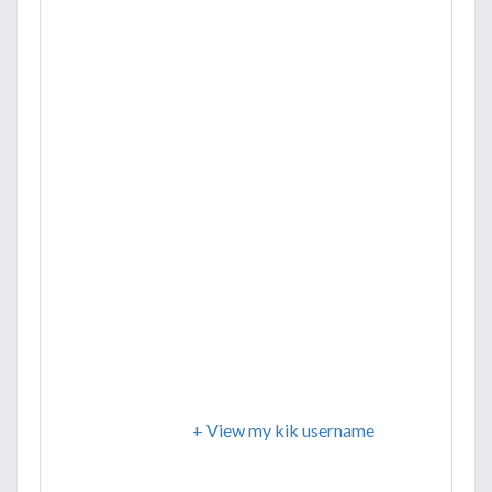
+ View my kik username