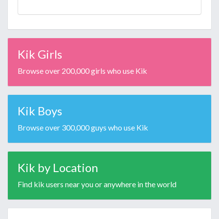
Kik Girls
Browse over 200,000 girls who use Kik
Kik Boys
Browse over 300,000 guys who use Kik
Kik by Location
Find kik users near you or anywhere in the world