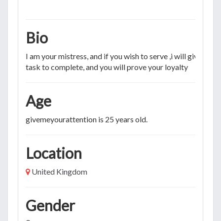
Bio
I am your mistress, and if you wish to serve ,i will give you a
task to complete, and you will prove your loyalty
Age
givemeyourattention is 25 years old.
Location
United Kingdom
Gender