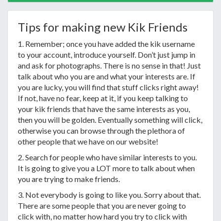
Tips for making new Kik Friends
1. Remember; once you have added the kik username
to your account, introduce yourself. Don’t just jump in
and ask for photographs. There is no sense in that! Just
talk about who you are and what your interests are. If
you are lucky, you will find that stuff clicks right away!
If not, have no fear, keep at it, if you keep talking to
your kik friends that have the same interests as you,
then you will be golden. Eventually something will click,
otherwise you can browse through the plethora of
other people that we have on our website!
2. Search for people who have similar interests to you.
It is going to give you a LOT more to talk about when
you are trying to make friends.
3. Not everybody is going to like you. Sorry about that.
There are some people that you are never going to
click with, no matter how hard you try to click with