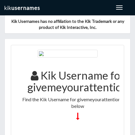
Toggle
navigat
Kik Usernames has no affiliation to the Kik Trademark or any
product of Kik Interactive, Inc.
Kik Username for
givemeyourattention
Find the Kik Username for givemeyourattention listed
below