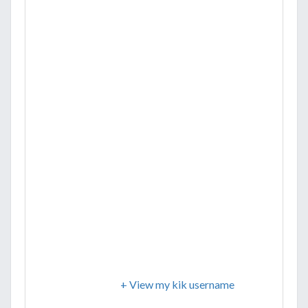
+ View my kik username