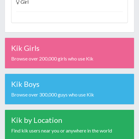
Girl
Kik Girls
Browse over 200,000 girls who use Kik
Kik Boys
Browse over 300,000 guys who use Kik
Kik by Location
Find kik users near you or anywhere in the world