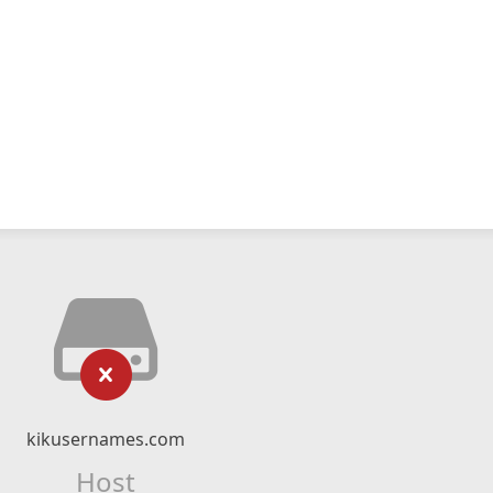
kikusernames.com
Host