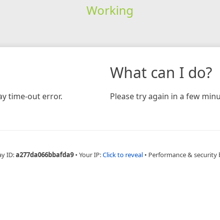
Working
What can I do?
y time-out error.
Please try again in a few minu
ay ID:
a277da066bbafda9
•
Your IP:
Click to reveal
•
Performance & security 