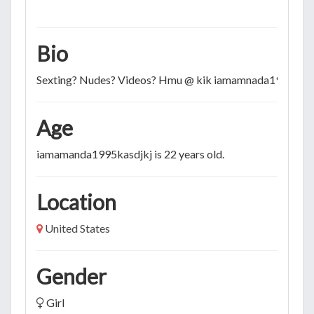
Bio
Sexting? Nudes? Videos? Hmu @ kik iamamnada1995
Age
iamamanda1995kasdjkj is 22 years old.
Location
United States
Gender
Girl