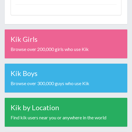
Kik Girls
Browse over 200,000 girls who use Kik
Kik Boys
Browse over 300,000 guys who use Kik
Kik by Location
Find kik users near you or anywhere in the world