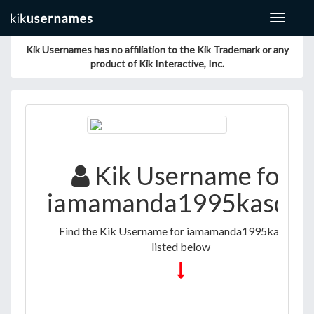
Toggle
navigat
Kik Usernames has no affiliation to the Kik Trademark or any
product of Kik Interactive, Inc.
Kik Username for
iamamanda1995kasdjkj
Find the Kik Username for iamamanda1995kasdjkj
listed below