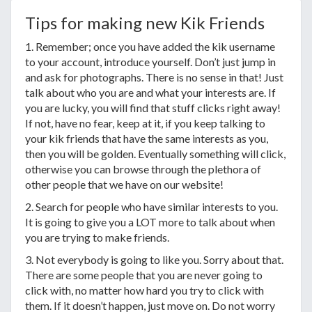
Tips for making new Kik Friends
1. Remember; once you have added the kik username
to your account, introduce yourself. Don’t just jump in
and ask for photographs. There is no sense in that! Just
talk about who you are and what your interests are. If
you are lucky, you will find that stuff clicks right away!
If not, have no fear, keep at it, if you keep talking to
your kik friends that have the same interests as you,
then you will be golden. Eventually something will click,
otherwise you can browse through the plethora of
other people that we have on our website!
2. Search for people who have similar interests to you.
It is going to give you a LOT more to talk about when
you are trying to make friends.
3. Not everybody is going to like you. Sorry about that.
There are some people that you are never going to
click with, no matter how hard you try to click with
them. If it doesn’t happen, just move on. Do not worry