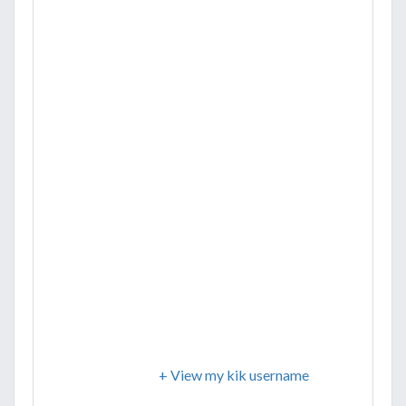
+ View my kik username