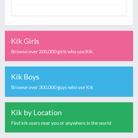
Kik Girls
Browse over 200,000 girls who use Kik
Kik Boys
Browse over 300,000 guys who use Kik
Kik by Location
Find kik users near you or anywhere in the world