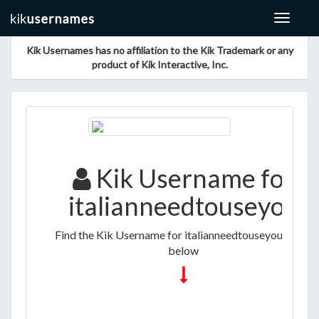
Toggle
navigat
Kik Usernames has no affiliation to the Kik Trademark or any
product of Kik Interactive, Inc.
Kik Username for
italianneedtouseyou
Find the Kik Username for italianneedtouseyou listed
below