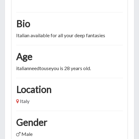
Bio
Italian available for all your deep fantasies
Age
italianneedtouseyou is 28 years old.
Location
Italy
Gender
Male