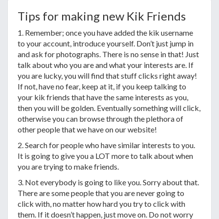
Tips for making new Kik Friends
1. Remember; once you have added the kik username
to your account, introduce yourself. Don’t just jump in
and ask for photographs. There is no sense in that! Just
talk about who you are and what your interests are. If
you are lucky, you will find that stuff clicks right away!
If not, have no fear, keep at it, if you keep talking to
your kik friends that have the same interests as you,
then you will be golden. Eventually something will click,
otherwise you can browse through the plethora of
other people that we have on our website!
2. Search for people who have similar interests to you.
It is going to give you a LOT more to talk about when
you are trying to make friends.
3. Not everybody is going to like you. Sorry about that.
There are some people that you are never going to
click with, no matter how hard you try to click with
them. If it doesn’t happen, just move on. Do not worry