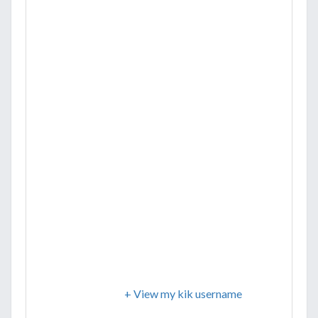
+ View my kik username