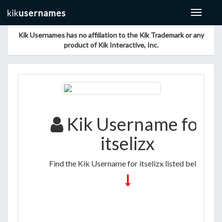
Toggle
navigat
Kik Usernames has no affiliation to the Kik Trademark or any
product of Kik Interactive, Inc.
Kik Username for
itselizx
Find the Kik Username for itselizx listed below