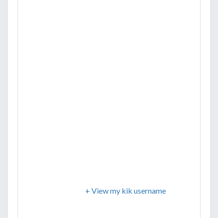
+ View my kik username