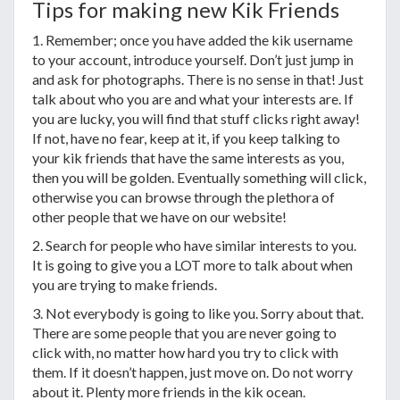
Tips for making new Kik Friends
1. Remember; once you have added the kik username
to your account, introduce yourself. Don’t just jump in
and ask for photographs. There is no sense in that! Just
talk about who you are and what your interests are. If
you are lucky, you will find that stuff clicks right away!
If not, have no fear, keep at it, if you keep talking to
your kik friends that have the same interests as you,
then you will be golden. Eventually something will click,
otherwise you can browse through the plethora of
other people that we have on our website!
2. Search for people who have similar interests to you.
It is going to give you a LOT more to talk about when
you are trying to make friends.
3. Not everybody is going to like you. Sorry about that.
There are some people that you are never going to
click with, no matter how hard you try to click with
them. If it doesn’t happen, just move on. Do not worry
about it. Plenty more friends in the kik ocean.