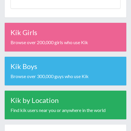
Kik Girls
Browse over 200,000 girls who use Kik
Kik Boys
Browse over 300,000 guys who use Kik
Kik by Location
Find kik users near you or anywhere in the world