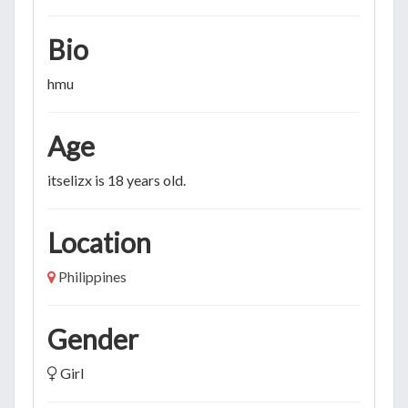
Bio
hmu
Age
itselizx is 18 years old.
Location
Philippines
Gender
Girl