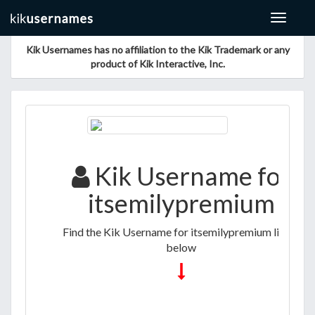
Toggle
navigat
Kik Usernames has no affiliation to the Kik Trademark or any
product of Kik Interactive, Inc.
Kik Username for
itsemilypremium
Find the Kik Username for itsemilypremium listed
below