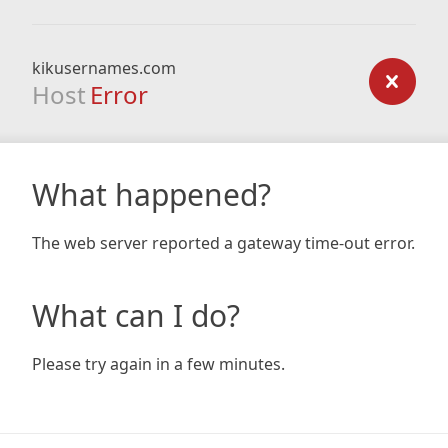
kikusernames.com
Host
Error
What happened?
The web server reported a gateway time-out error.
What can I do?
Please try again in a few minutes.