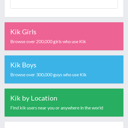
Kik Girls
Browse over 200,000 girls who use Kik
Kik Boys
Browse over 300,000 guys who use Kik
Kik by Location
Find kik users near you or anywhere in the world