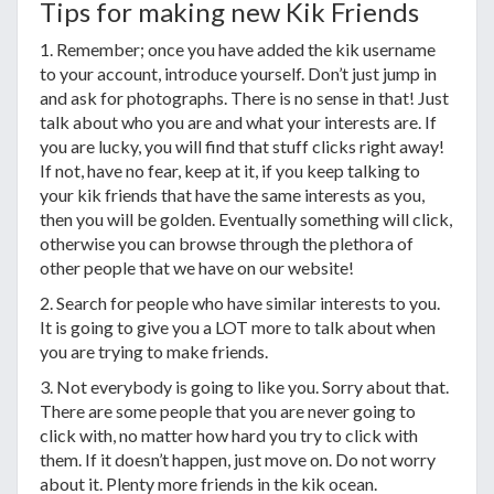
Tips for making new Kik Friends
1. Remember; once you have added the kik username
to your account, introduce yourself. Don’t just jump in
and ask for photographs. There is no sense in that! Just
talk about who you are and what your interests are. If
you are lucky, you will find that stuff clicks right away!
If not, have no fear, keep at it, if you keep talking to
your kik friends that have the same interests as you,
then you will be golden. Eventually something will click,
otherwise you can browse through the plethora of
other people that we have on our website!
2. Search for people who have similar interests to you.
It is going to give you a LOT more to talk about when
you are trying to make friends.
3. Not everybody is going to like you. Sorry about that.
There are some people that you are never going to
click with, no matter how hard you try to click with
them. If it doesn’t happen, just move on. Do not worry
about it. Plenty more friends in the kik ocean.