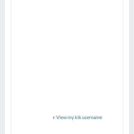
+ View my kik username