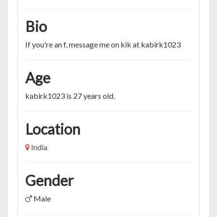
Bio
If you're an f, message me on kik at kabirk1023
Age
kabirk1023 is 27 years old.
Location
India
Gender
Male