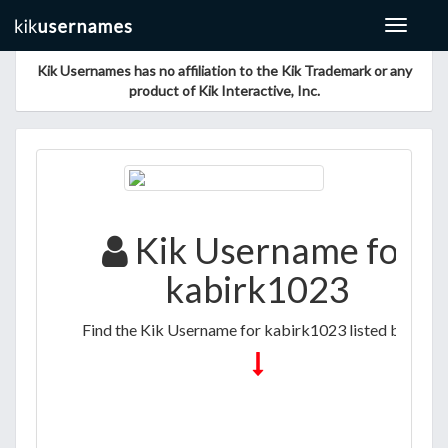
Toggle
navigat
Kik Usernames has no affiliation to the Kik Trademark or any
product of Kik Interactive, Inc.
Kik Username for
kabirk1023
Find the Kik Username for kabirk1023 listed below