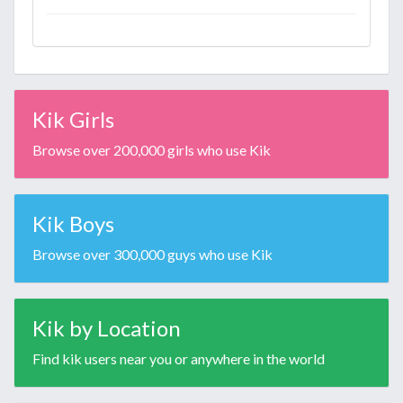
Kik Girls
Browse over 200,000 girls who use Kik
Kik Boys
Browse over 300,000 guys who use Kik
Kik by Location
Find kik users near you or anywhere in the world