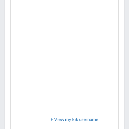
+ View my kik username