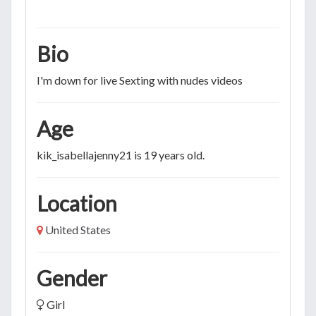
Bio
I'm down for live Sexting with nudes videos
Age
kik_isabellajenny21 is 19 years old.
Location
United States
Gender
Girl