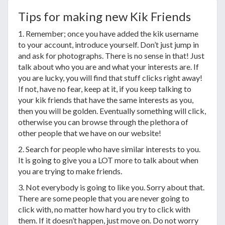
Tips for making new Kik Friends
1. Remember; once you have added the kik username
to your account, introduce yourself. Don’t just jump in
and ask for photographs. There is no sense in that! Just
talk about who you are and what your interests are. If
you are lucky, you will find that stuff clicks right away!
If not, have no fear, keep at it, if you keep talking to
your kik friends that have the same interests as you,
then you will be golden. Eventually something will click,
otherwise you can browse through the plethora of
other people that we have on our website!
2. Search for people who have similar interests to you.
It is going to give you a LOT more to talk about when
you are trying to make friends.
3. Not everybody is going to like you. Sorry about that.
There are some people that you are never going to
click with, no matter how hard you try to click with
them. If it doesn’t happen, just move on. Do not worry