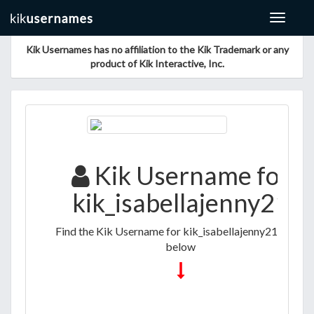
Toggle
navigat
Kik Usernames has no affiliation to the Kik Trademark or any
product of Kik Interactive, Inc.
Kik Username for
kik_isabellajenny21
Find the Kik Username for kik_isabellajenny21 listed
below